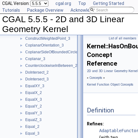
CGAL Version:
cgal.org
Top
Getting Started
ConstructVertex_2
►
Tutorials
Package Overview
Acknowledging CGAL
ConstructVertex_3
►
CGAL 5.5.5 - 2D and 3D Linear
ConstructWeightedCircumcenter_2
►
ConstructWeightedCircumcenter_3
►
Geometry Kernel
ConstructWeightedPoint_2
►
ConstructWeightedPoint_3
List of all members
►
Kernel::HasOnBo
CoplanarOrientation_3
►
CoplanarSideOfBoundedCircle_3
►
Concept
Coplanar_3
►
Reference
CounterclockwiseInBetween_2
►
2D and 3D Linear Geometry Kernel
DoIntersect_2
►
»
Concepts
»
DoIntersect_3
►
Kernel Function Object Concepts
EqualXY_3
►
EqualX_2
►
EqualX_3
►
EqualY_2
►
Definition
EqualY_3
►
EqualZ_3
►
Refines:
Equal_2
►
AdaptableFuncto
Equal_3
►
(with two