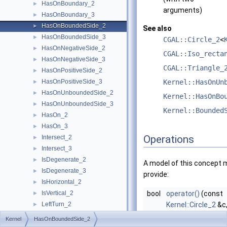
HasOnBoundary_2
►
arguments)
HasOnBoundary_3
►
HasOnBoundedSide_2
►
See also
HasOnBoundedSide_3
►
CGAL::Circle_2
<
HasOnNegativeSide_2
►
CGAL::Iso_recta
HasOnNegativeSide_3
►
CGAL::Triangle_
HasOnPositiveSide_2
►
HasOnPositiveSide_3
Kernel::HasOnUn
►
HasOnUnboundedSide_2
►
Kernel::HasOnBo
HasOnUnboundedSide_3
►
Kernel::Bounded
HasOn_2
►
HasOn_3
►
Operations
Intersect_2
►
Intersect_3
►
IsDegenerate_2
►
A model of this concept 
IsDegenerate_3
►
provide:
IsHorizontal_2
►
IsVertical_2
bool
operator()
(const
►
LeftTurn_2
Kernel::Circle_2
&c
►
LessDistanceToPoint_2
const
Kernel::Poin
►
Kernel
HasOnBoundedSide_2
LessDistanceToPoint_3
►