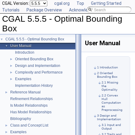
CGAL Version:
cgal.org
Top
Getting Started
Tutorials
Package Overview
Acknowledging CGAL
CGAL 5.5.5 - Optimal Bounding
Box
CGAL 5.5.5 - Optimal Bounding Box
▼
User Manual
User Manual
▼
Introduction
Oriented Bounding Box
►
Design and Implementation
►
1 Introduction
Complexity and Performance
►
2 Oriented
Bounding Box
Examples
►
2.1 Missing
Implementation History
the
Optimality
Reference Manual
►
2.2 Convex
Refinement Relationships
Hull
Computation
Is Model Relationships
as
Preprocessing
Has Model Relationships
3 Design and
Bibliography
Implementation
Class and Concept List
3.1 Input and
►
Output
Examples
►
3.2 Traits and