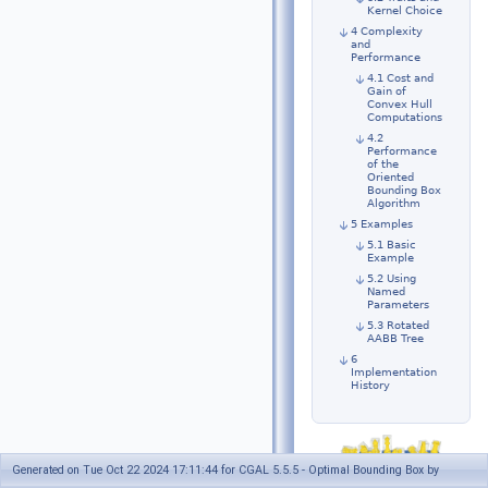
Kernel Choice
4 Complexity
and
Performance
4.1 Cost and
Gain of
Convex Hull
Computations
4.2
Performance
of the
Oriented
Bounding Box
Algorithm
5 Examples
5.1 Basic
Example
5.2 Using
Named
Parameters
5.3 Rotated
AABB Tree
6
Implementation
History
Generated on Tue Oct 22 2024 17:11:44 for CGAL 5.5.5 - Optimal Bounding Box by