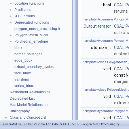
Location Functions
►
bool
CGAL::P
Predicates
►
returns
I/O Functions
►
template<typename PolygonMes
Deprecated Functions
►
OutputIterator
CGAL::P
polygon_mesh_processing.h
collects
Polygon_mesh_slicer
►
template<typename PolygonM
Polyhedral_envelope
►
std::size_t
CGAL::P
bbox
duplicat
border_halfedges
edge_bbox
template<class PolygonMesh 
extract_boundary_cycles
void
CGAL::P
face_bbox
const 
transform
merges 
vertex_bbox
template<class PolygonMesh 
Refinement Relationships
void
CGAL::P
Deprecated List
extract
Has Model Relationships
Bibliography
template<typename PolygonMe
Class and Concept List
void
CGAL::P
►
Examples
&np=
pa
►
Generated on Tue Oct 22 2024 17:11:46 for CGAL 5.5.5 - Polygon Mesh Processing by