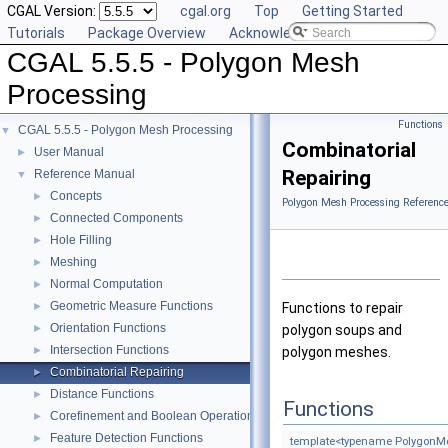
CGAL Version:
cgal.org
Top
Getting Started
Tutorials
Package Overview
Acknowledging CGAL
CGAL 5.5.5 - Polygon Mesh
Processing
Functions
CGAL 5.5.5 - Polygon Mesh Processing
▼
Combinatorial
User Manual
►
Repairing
Reference Manual
▼
Concepts
►
Polygon Mesh Processing Referenc
Connected Components
►
Hole Filling
►
Meshing
►
Normal Computation
►
Geometric Measure Functions
►
Functions to repair
Orientation Functions
►
polygon soups and
Intersection Functions
►
polygon meshes.
Combinatorial Repairing
►
Distance Functions
►
Functions
Corefinement and Boolean Operations
►
Feature Detection Functions
►
template<typename PolygonM