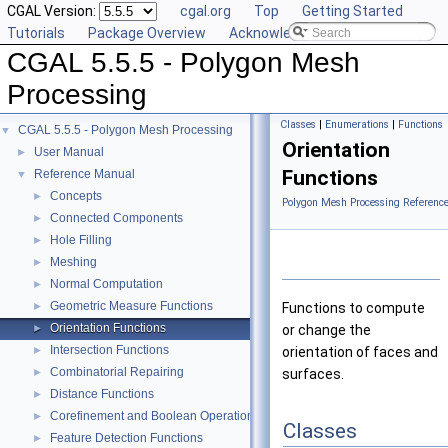
CGAL Version:
cgal.org
Top
Getting Started
Tutorials
Package Overview
Acknowledging CGAL
CGAL 5.5.5 - Polygon Mesh
Processing
Classes
|
Enumerations
|
Functions
CGAL 5.5.5 - Polygon Mesh Processing
▼
Orientation
User Manual
►
Functions
Reference Manual
▼
Concepts
►
Polygon Mesh Processing Referenc
Connected Components
►
Hole Filling
►
Meshing
►
Normal Computation
►
Geometric Measure Functions
►
Functions to compute
Orientation Functions
►
or change the
Intersection Functions
►
orientation of faces and
Combinatorial Repairing
►
surfaces.
Distance Functions
►
Corefinement and Boolean Operations
►
Classes
Feature Detection Functions
►