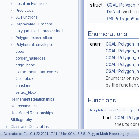
Location Functions
►
struct
CGAL::Polygon_m
Predicates
►
Default
visitor 
I/O Functions
►
PMPPolygonSo
Deprecated Functions
►
polygon_mesh_processing.h
Enumerations
Polygon_mesh_slicer
►
enum
CGAL::Polygon_
Polyhedral_envelope
►
CGAL::Polygon_
bbox
CGAL::Polygon
border_halfedges
CGAL::Polygon_
edge_bbox
CGAL::Polygon_
extract_boundary_cycles
Enumeration type
face_bbox
by the function
transform
vertex_bbox
Functions
Refinement Relationships
Deprecated List
template<class PointRange ,
Has Model Relationships
bool
CGAL::Poly
Bibliography
tries to con
Class and Concept List
►
Examples
template<class PointRange , 
►
Generated on Tue Oct 22 2024 17:11:46 for CGAL 5.5.5 - Polygon Mesh Processing by