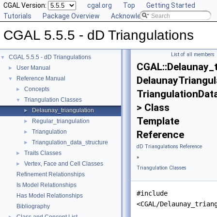
CGAL Version:
cgal.org
Top
Getting Started
Tutorials
Package Overview
Acknowledging CGAL
CGAL 5.5.5 - dD Triangulations
List of all members
CGAL 5.5.5 - dD Triangulations
▼
CGAL::Delaunay_t
User Manual
►
DelaunayTriangul
Reference Manual
▼
Concepts
►
TriangulationDat
Triangulation Classes
▼
> Class
Delaunay_triangulation
►
Template
Regular_triangulation
►
Triangulation
►
Reference
Triangulation_data_structure
►
dD Triangulations Reference
Traits Classes
►
»
Vertex, Face and Cell Classes
►
Triangulation Classes
Refinement Relationships
Is Model Relationships
#include
Has Model Relationships
<CGAL/Delaunay_trian
Bibliography