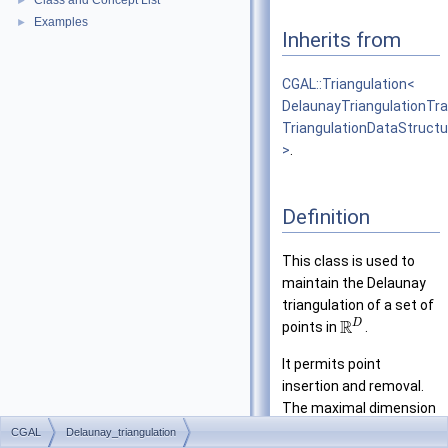
Class and Concept List
►
Examples
►
Inherits from
CGAL::Triangulation<
DelaunayTriangulationTra
TriangulationDataStruct
>
.
Definition
This class is used to
maintain the Delaunay
triangulation of a set of
R
D
points in
.
It permits point
insertion and removal.
The maximal dimension
can be specified at
D
CGAL
Delaunay_triangulation