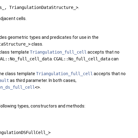
s_, TriangulationDataStructure_>
.
djacent cells.
vides geometric types and predicates for use in the
taStructure_>
class.
e class template
Triangulation_full_cell
accepts that no
AL::No_full_cell_data
.
CGAL::No_full_cell_data
can
The class template
Triangulation_full_cell
accepts that no
ault
as third parameter. In both cases,
on_ds_full_cell
<>
.
following types, constructors and methods:
ngulationDSFullCell_>