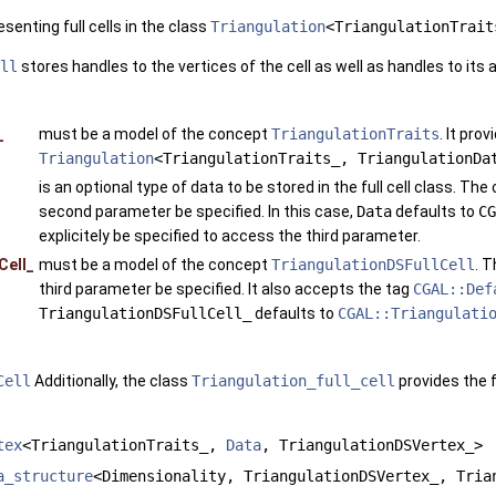
esenting full cells in the class
Triangulation
<TriangulationTrait
ll
stores handles to the vertices of the cell as well as handles to its a
_
must be a model of the concept
TriangulationTraits
. It pro
Triangulation
<TriangulationTraits_, TriangulationDa
is an optional type of data to be stored in the full cell class. Th
second parameter be specified. In this case,
Data
defaults to
CG
explicitely be specified to access the third parameter.
Cell_
must be a model of the concept
TriangulationDSFullCell
. 
third parameter be specified. It also accepts the tag
CGAL::Def
TriangulationDSFullCell_
defaults to
CGAL::Triangulati
Cell
Additionally, the class
Triangulation_full_cell
provides the 
tex
<TriangulationTraits_,
Data
, TriangulationDSVertex_>
a_structure
<Dimensionality, TriangulationDSVertex_, Tria