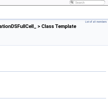
List of all members
lationDSFullCell_ > Class Template