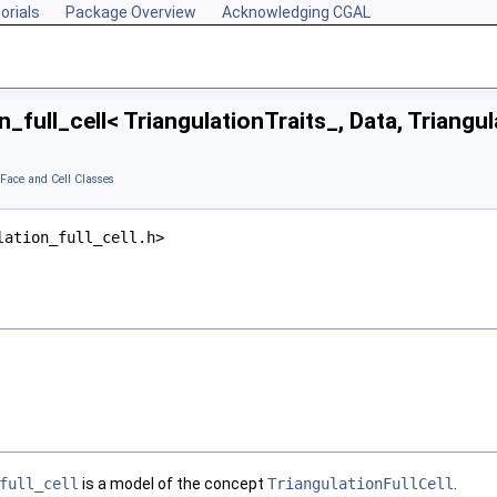
orials
Package Overview
Acknowledging CGAL
_full_cell< TriangulationTraits_, Data, Triangu
 Face and Cell Classes
lation_full_cell.h>
full_cell
is a model of the concept
TriangulationFullCell
.