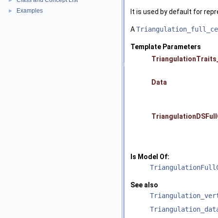
Class and Concept List
►
Examples
►
It is used by default for repr
A
Triangulation_full_ce
Template Parameters
TriangulationTraits
Data
TriangulationDSFull
Is Model Of:
TriangulationFull
See also
Triangulation_ver
Triangulation_dat