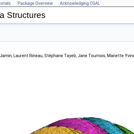
orials
Package Overview
Acknowledging CGAL
a Structures
t Jamin, Laurent Rineau, Stéphane Tayeb, Jane Tournois, Mariette Yvin