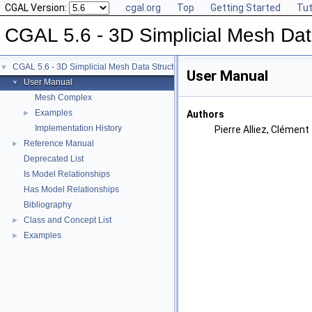
CGAL Version:
cgal.org
Top
Getting Started
Tut
CGAL 5.6 - 3D Simplicial Mesh Dat
CGAL 5.6 - 3D Simplicial Mesh Data Structures
▼
User Manual
User Manual
▼
Mesh Complex
Examples
►
Authors
Implementation History
Pierre Alliez, Clémen
Reference Manual
►
Deprecated List
Is Model Relationships
Has Model Relationships
Bibliography
Class and Concept List
►
Examples
►