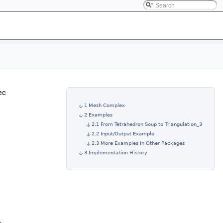
ec
1 Mesh Complex
2 Examples
2.1 From Tetrahedron Soup to Triangulation_3
2.2 Input/Output Example
2.3 More Examples In Other Packages
3 Implementation History