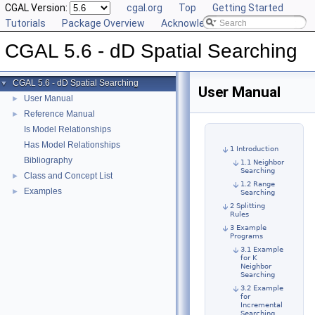
CGAL Version:
cgal.org
Top
Getting Started
Tutorials
Package Overview
Acknowledging CGAL
CGAL 5.6 - dD Spatial Searching
CGAL 5.6 - dD Spatial Searching
▼
User Manual
User Manual
►
Reference Manual
►
Is Model Relationships
Has Model Relationships
1 Introduction
Bibliography
1.1 Neighbor
Searching
Class and Concept List
►
1.2 Range
Examples
►
Searching
2 Splitting
Rules
3 Example
Programs
3.1 Example
for K
Neighbor
Searching
3.2 Example
for
Incremental
Searching