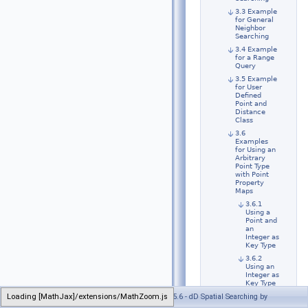
3.3 Example
for General
Neighbor
Searching
3.4 Example
for a Range
Query
3.5 Example
for User
Defined
Point and
Distance
Class
3.6
Examples
for Using an
Arbitrary
Point Type
with Point
Property
Maps
3.6.1
Using a
Point and
an
Integer as
Key Type
3.6.2
Using an
Integer as
Key Type
Loading [MathJax]/extensions/MathZoom.js
Generated on Wed Jul 26 2023 21:32:40 for CGAL 5.6 - dD Spatial Searching by
3.6.3
Using a