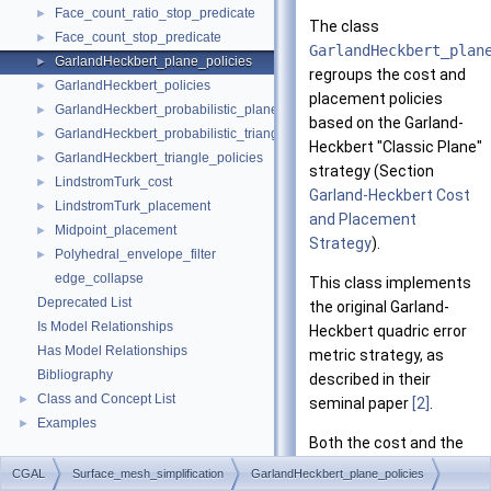
Face_count_ratio_stop_predicate
►
The class
Face_count_stop_predicate
►
GarlandHeckbert_plan
GarlandHeckbert_plane_policies
►
regroups the cost and
GarlandHeckbert_policies
►
placement policies
GarlandHeckbert_probabilistic_plane_policies
►
based on the Garland-
GarlandHeckbert_probabilistic_triangle_policies
►
Heckbert "Classic Plane"
GarlandHeckbert_triangle_policies
►
strategy (Section
LindstromTurk_cost
►
Garland-Heckbert Cost
LindstromTurk_placement
►
and Placement
Midpoint_placement
►
Strategy
).
Polyhedral_envelope_filter
►
edge_collapse
This class implements
Deprecated List
the original Garland-
Is Model Relationships
Heckbert quadric error
Has Model Relationships
metric strategy, as
Bibliography
described in their
Class and Concept List
►
seminal paper
[2]
.
Examples
►
Both the cost and the
placement policies
CGAL
Surface_mesh_simplification
GarlandHeckbert_plane_policies