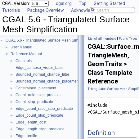
CGAL Version:
cgal.org
Top
Getting Started
Tutorials
Package Overview
Acknowledging CGAL
CGAL 5.6 - Triangulated Surface
Mesh Simplification
List of all members
|
Public Types
CGAL 5.6 - Triangulated Surface Mesh Simplification
▼
CGAL::Surface_me
User Manual
►
TriangleMesh,
Reference Manual
▼
Concepts
►
GeomTraits >
Edge_collapse_visitor_base
Class Template
Bounded_normal_change_filter
►
Reference
Bounded_normal_change_placement
►
Constrained_placement
►
Triangulated Surface Mesh Simplif
Count_ratio_stop_predicate
►
Count_stop_predicate
►
#include
Edge_count_ratio_stop_predicate
►
<CGAL/Surface_mesh_s
Edge_count_stop_predicate
►
Edge_length_cost
►
Edge_length_stop_predicate
►
Definition
Edge_profile
►