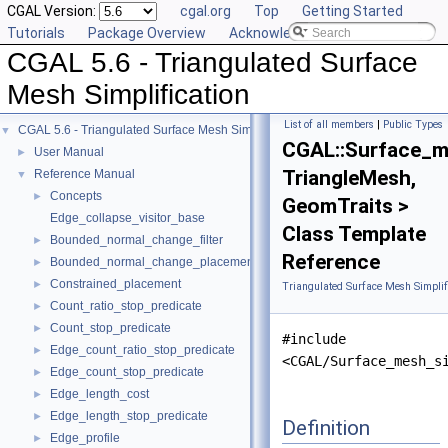
CGAL Version:
cgal.org
Top
Getting Started
Tutorials
Package Overview
Acknowledging CGAL
CGAL 5.6 - Triangulated Surface
Mesh Simplification
List of all members
|
Public Types
CGAL 5.6 - Triangulated Surface Mesh Simplification
▼
CGAL::Surface_me
User Manual
►
TriangleMesh,
Reference Manual
▼
Concepts
►
GeomTraits >
Edge_collapse_visitor_base
Class Template
Bounded_normal_change_filter
►
Reference
Bounded_normal_change_placement
►
Constrained_placement
►
Triangulated Surface Mesh Simplif
Count_ratio_stop_predicate
►
Count_stop_predicate
►
#include
Edge_count_ratio_stop_predicate
►
<CGAL/Surface_mesh_s
Edge_count_stop_predicate
►
Edge_length_cost
►
Edge_length_stop_predicate
►
Definition
Edge_profile
►