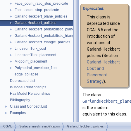
Face_count_ratio_stop_predicate
►
Deprecated:
Face_count_stop_predicate
►
GarlandHeckbert_plane_policies
►
This class is
GarlandHeckbert_policies
►
deprecated since
GarlandHeckbert_probabilistic_plane_policies
►
CGAL 5.5 and the
GarlandHeckbert_probabilistic_triangle_policies
►
introduction of
GarlandHeckbert_triangle_policies
►
variations of
LindstromTurk_cost
►
Garland-Heckbert
LindstromTurk_placement
►
policies (Section
Midpoint_placement
►
Garland-Heckbert
Polyhedral_envelope_filter
►
Cost and
edge_collapse
Placement
Deprecated List
Strategy
).
Is Model Relationships
Has Model Relationships
The class
Bibliography
GarlandHeckbert_plan
Class and Concept List
►
is the modern
Examples
►
equivalent to this class.
The class
CGAL
Surface_mesh_simplification
GarlandHeckbert_policies