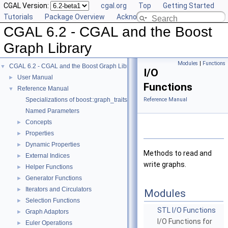
CGAL Version:
cgal.org
Top
Getting Started
Tutorials
Package Overview
Acknowledging CGAL
CGAL 6.2 - CGAL and the Boost
Graph Library
Modules
|
Functions
CGAL 6.2 - CGAL and the Boost Graph Library
▼
I/O
User Manual
►
Functions
Reference Manual
▼
Specializations of boost::graph_traits
Reference Manual
Named Parameters
Concepts
►
Properties
►
Dynamic Properties
►
Methods to read and
External Indices
►
write graphs.
Helper Functions
►
Generator Functions
►
Iterators and Circulators
►
Modules
Selection Functions
►
STL I/O Functions
Graph Adaptors
►
I/O Functions for
Euler Operations
►