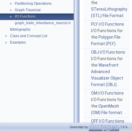
the
Partitioning Operations
►
STereoLithography
Graph Traversal
►
(STL) File Format
.
I/O Functions
►
graph_traits_inheritance_macros.h
PLY I/O Functions
Bibliography
I/O Functions for
Class and Concept List
►
the
Polygon File
Examples
►
Format (PLY)
.
OBJ I/O Functions
I/O Functions for
the
Wavefront
Advanced
Visualizer Object
Format (OBJ)
.
OM I/O Functions
I/O Functions for
the
OpenMesh
(OM) File format
.
OFF I/O Functions
I/O Functions for
Generated by
1.9.6