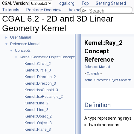
CGAL Version:
cgal.org
Top
Getting Started
Tutorials
Package Overview
Acknowledging CGAL
CGAL 6.2 - 2D and 3D Linear
Geometry Kernel
CGAL 6.2 - 2D and 3D Linear Geometry Kernel
▼
User Manual
►
Kernel::Ray_2
Reference Manual
▼
Concept
Concepts
▼
Kernel Geometric Object Concepts
▼
Reference
Kernel::Circle_2
Reference Manual
Kernel::Circle_3
»
Concepts
»
Kernel::Direction_2
Kernel Geometric Object Concepts
Kernel::Direction_3
Kernel::IsoCuboid_3
Kernel::IsoRectangle_2
Kernel::Line_2
Definition
Kernel::Line_3
Kernel::Object_2
A type representing rays
Kernel::Object_3
in two dimensions.
Kernel::Plane_3