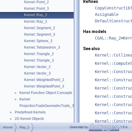
Refines
Kernel::Point_2
CopyConstructib
Kernel::Point_3
Assignable
Kernel::Ray_2
DefaultConstruc
Kernel::Ray_3
Kernel::Segment_2
Has models
Kernel::Segment_3
CGAL::Ray_2
<
Ker
Kernel::Sphere_3
Kernel::Tetrahedron_3
See also
Kernel::Triangle_2
Kernel::Colline
Kernel::Triangle_3
Kernel::Compute
Kernel::Vector_2
Kernel::Constru
Kernel::Vector_3
Kernel::Constru
Kernel::WeightedPoint_2
Kernel::WeightedPoint_3
Kernel::Constru
Kernel Function Object Concepts
►
Kernel::Constru
Kernel
►
Kernel::Constru
ProjectionTraitsGeometricTraits_3
Predefined Kernels
►
Kernel::Constru
2D Kernel Objects
►
Kernel::Constru
3D Kernel Objects
►
Generated by
1.9.6
Kernel
Ray_2
Kernel::DoInter
Kernel Classes
►