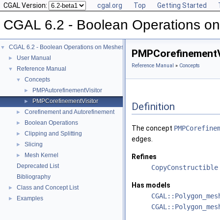
CGAL Version:
cgal.org
Top
Getting Started
CGAL 6.2 - Boolean Operations o
CGAL 6.2 - Boolean Operations on Meshes
▼
PMPCorefinementV
User Manual
►
Reference Manual
»
Concepts
Reference Manual
▼
Concepts
▼
PMPAutorefinementVisitor
►
PMPCorefinementVisitor
►
Definition
Corefinement and Autorefinement
►
Boolean Operations
►
The concept
PMPCorefine
Clipping and Splitting
►
edges.
Slicing
►
Mesh Kernel
►
Refines
Deprecated List
CopyConstructible
Bibliography
Has models
Class and Concept List
►
CGAL::Polygon_mes
Examples
►
CGAL::Polygon_mes