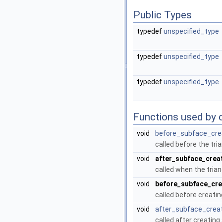
Public Types
typedef
unspecified_type
typedef
unspecified_type
typedef
unspecified_type
Functions used by c
void
before_subface_cre
called before the tri
void
after_subface_crea
called when the trian
void
before_subface_cr
called before creatin
void
after_subface_crea
called after creating