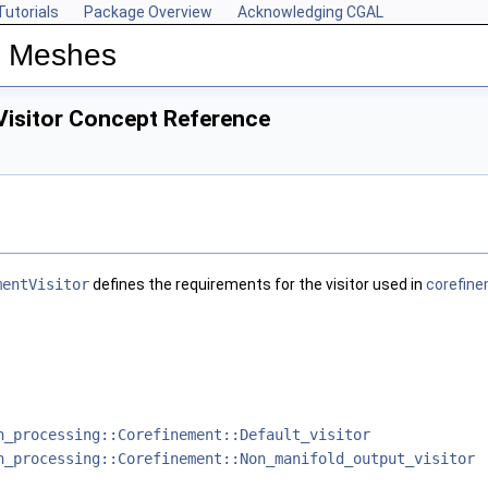
Tutorials
Package Overview
Acknowledging CGAL
n Meshes
isitor Concept Reference
mentVisitor
defines the requirements for the visitor used in
corefine
h_processing::Corefinement::Default_visitor
h_processing::Corefinement::Non_manifold_output_visitor