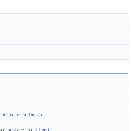
subface_creations()
.
ore_subface_creations()
.