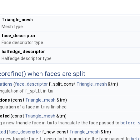
Triangle_mesh
Mesh type.
face_descriptor
Face descriptor type.
halfedge_descriptor
Halfedge descriptor type.
orefine() when faces are split
ations
(
face_descriptor
f_split, const
Triangle_mesh
&tm)
angulation of
f_split
in
tm
.
tions
(const
Triangle_mesh
&tm)
gulation of a face in
tm
is finished.
eated
(const
Triangle_mesh
&tm)
g a new triangle face in
tm
to triangulate the face passed to
before_
ted
(
face_descriptor
f_new, const
Triangle_mesh
&tm)
 a new triangle face
f_new
in
tm
to triangulate the face passed to
bef