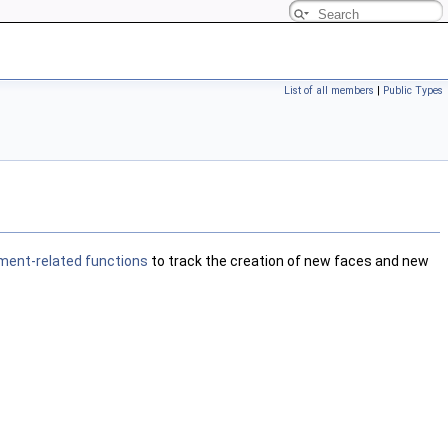
List of all members
|
Public Types
ment-related functions
to track the creation of new faces and new