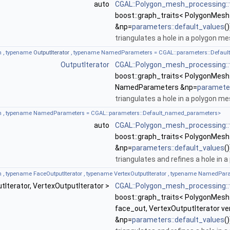
auto
CGAL::Polygon_mesh_processing::t
boost::graph_traits< PolygonMesh
&np=
parameters::default_values
()
triangulates a hole in a polygon me
 , typename
OutputIterator
, typename NamedParameters = CGAL::parameters::Defau
OutputIterator
CGAL::Polygon_mesh_processing::t
boost::graph_traits< PolygonMesh 
NamedParameters &np=
parameter
triangulates a hole in a polygon me
 , typename NamedParameters = CGAL::parameters::Default_named_parameters>
auto
CGAL::Polygon_mesh_processing::t
boost::graph_traits< PolygonMesh
&np=
parameters::default_values
()
triangulates and refines a hole in 
, typename FaceOutputIterator , typename VertexOutputIterator , typename NamedPa
utIterator, VertexOutputIterator >
CGAL::Polygon_mesh_processing::t
boost::graph_traits< PolygonMesh 
face_out, VertexOutputIterator 
&np=
parameters::default_values
()