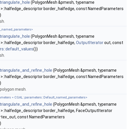
riangulate_hole
(PolygonMesh &pmesh, typename
 >::halfedge_descriptor border_halfedge, const NamedParameters
)
sh.
lt_named_parameters>
riangulate_hole
(PolygonMesh &pmesh, typename
>::halfedge_descriptor border_halfedge,
OutputIterator
out, const
s::default_values
())
sh.
riangulate_and_refine_hole
(PolygonMesh &pmesh, typename
 >::halfedge_descriptor border_halfedge, const NamedParameters
)
a polygon mesh.
rameters = CGAL::parameters::Default_named_parameters>
riangulate_and_refine_hole
(PolygonMesh &pmesh, typename
>::halfedge_descriptor border_halfedge, FaceOutputIterator
vertex_out, const NamedParameters
)