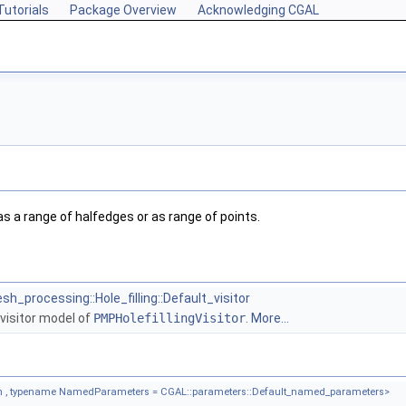
Tutorials
Package Overview
Acknowledging CGAL
 as a range of halfedges or as range of points.
h_processing::Hole_filling::Default_visitor
g visitor model of
PMPHolefillingVisitor
.
More...
 , typename NamedParameters = CGAL::parameters::Default_named_parameters>