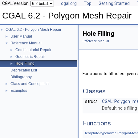
CGAL Version:
cgal.org
Top
Getting Started
CGAL 6.2 - Polygon Mesh Repair
CGAL 6.2 - Polygon Mesh Repair
▼
Hole Filling
User Manual
►
Reference Manual
Reference Manual
▼
Combinatorial Repair
►
Geometric Repair
►
Hole Filling
►
Deprecated List
Functions to fill holes given
Bibliography
Class and Concept List
►
Classes
Examples
►
struct
CGAL::Polygon_mes
Default hole fillin
Functions
template<typename PolygonMesh