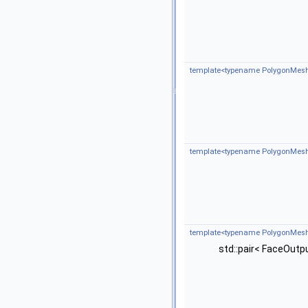
template<typename PolygonMesh
template<typename PolygonMesh
template<typename PolygonMesh 
std::pair< FaceOutp