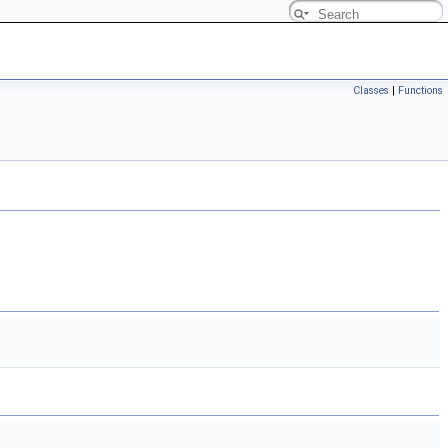
Classes
|
Functions