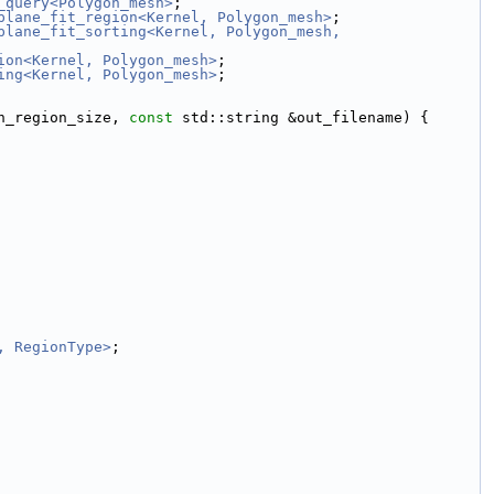
_query<Polygon_mesh>
;
plane_fit_region<Kernel, Polygon_mesh>
;
plane_fit_sorting<Kernel, Polygon_mesh, 
ion<Kernel, Polygon_mesh>
;
ing<Kernel, Polygon_mesh>
;
n_region_size, 
const
 std::string &out_filename) {
, RegionType>
;