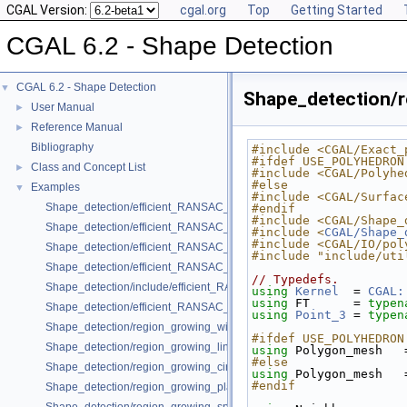
CGAL Version:
cgal.org
Top
Getting Started
CGAL 6.2 - Shape Detection
CGAL 6.2 - Shape Detection
▼
Shape_detection/
User Manual
►
Reference Manual
►
Bibliography
#include <CGAL/Exact_
#ifdef USE_POLYHEDRON
Class and Concept List
►
#include <CGAL/Polyhe
#else
Examples
▼
#include <CGAL/Surfac
Shape_detection/efficient_RANSAC_basic.cpp
#endif
#include <CGAL/Shape_
Shape_detection/efficient_RANSAC_with_callback.cpp
#include <
CGAL/Shape_
#include <CGAL/IO/pol
Shape_detection/efficient_RANSAC_with_parameters.cpp
#include "include/uti
Shape_detection/efficient_RANSAC_with_point_access.cpp
// Typedefs.
Shape_detection/include/efficient_RANSAC_with_custom_shape.h
using 
Kernel
  = 
CGAL:
using 
FT      = 
typen
Shape_detection/efficient_RANSAC_with_custom_shape.cpp
using 
Point_3
 = 
typen
Shape_detection/region_growing_with_custom_classes.cpp
#ifdef USE_POLYHEDRON
Shape_detection/region_growing_lines_on_point_set_2.cpp
using 
Polygon_mesh   
#else
Shape_detection/region_growing_circles_on_point_set_2.cpp
using 
Polygon_mesh   
#endif
Shape_detection/region_growing_planes_on_point_set_3.cpp