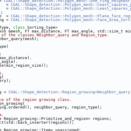
= 
CGAL::Shape_detection::Polygon_mesh::One_ring_neighbor
   = 
CGAL::Shape_detection::Polygon_mesh::Least_squares_
   = 
CGAL::Shape_detection::Polygon_mesh::Least_squares_
>
;
e  = 
CGAL::Shape_detection::Polygon_mesh::Plane_face_reg
ng = 
CGAL::Shape_detection::Polygon_mesh::Face_area_sort
Type, 
class
 Sorting_type>
esh &mesh, FT max_distance, FT max_angle, std::size_t mi
 of the classes Neighbor_query and Region_type.
ghbor_query(mesh);
ype(
:
e(max_distance).
x_angle).
size(min_region_size));
s.
g(
uery);
g = 
CGAL::Shape_detection::Region_growing<Neighbor_query
ce of the region growing class.
ion_growing(
orting.ordered(), neighbor_query, region_type);
m.
ame Region_growing::Primitive_and_region> regions;
ect(std::back_inserter(regions));
me Region_growing::Item> unassigned;