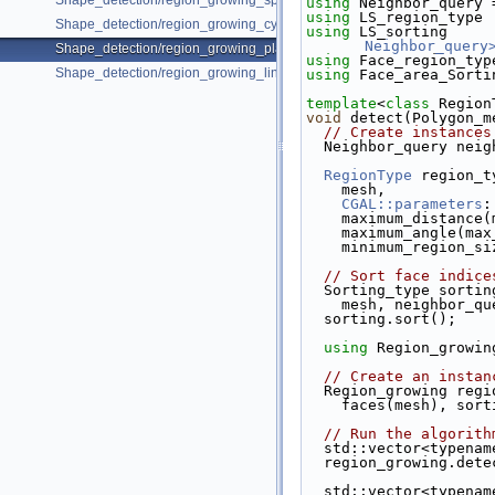
Shape_detection/region_growing_spheres_on_point_set_3.cpp
using 
Neighbor_query 
using 
LS_region_type 
Shape_detection/region_growing_cylinders_on_point_set_3.cpp
using 
LS_sorting     
Neighbor_query
Shape_detection/region_growing_planes_on_polygon_mesh.cpp
using 
Face_region_typ
Shape_detection/region_growing_lines_on_segment_set.cpp
using 
Face_area_Sorti
template
<
class
 Region
void
 detect(Polygon_m
// Create instances
  Neighbor_query nei
RegionType
 region_t
    mesh,
CGAL::parameters
:
    maximum_distanc
    maximum_angle(ma
    minimum_region_
// Sort face indice
  Sorting_type sortin
    mesh, neighbor_q
  sorting.sort();
using 
Region_growin
// Create an instan
  Region_growing reg
    faces(mesh), s
// Run the algorith
  std::vector<typen
  region_growing.det
  std::vector<typena