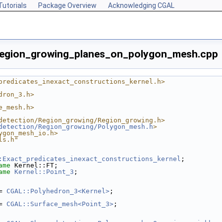
Tutorials
Package Overview
Acknowledging CGAL
region_growing_planes_on_polygon_mesh.cpp
predicates_inexact_constructions_kernel.h>
dron_3.h>
e_mesh.h>
detection/Region_growing/Region_growing.h>
detection/Region_growing/Polygon_mesh.h
>
ygon_mesh_io.h>
ls.h"
:Exact_predicates_inexact_constructions_kernel
;
ame
 Kernel::FT;
ame
Kernel::Point_3
;
= 
CGAL::Polyhedron_3<Kernel>
;
= 
CGAL::Surface_mesh<Point_3>
;