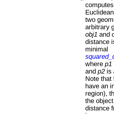
computes 
Euclidean
two geome
arbitrary 
obj1
and
distance i
minimal
squared_
where
p1
and
p2
is 
Note that 
have an i
region), th
the object
distance f