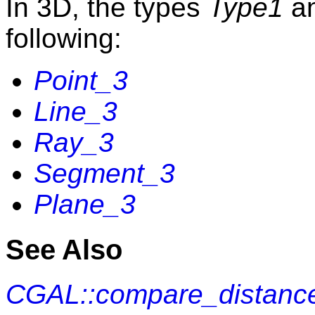
In 3D, the types
Type1
a
following:
Point_3
Line_3
Ray_3
Segment_3
Plane_3
See Also
CGAL::compare_distance