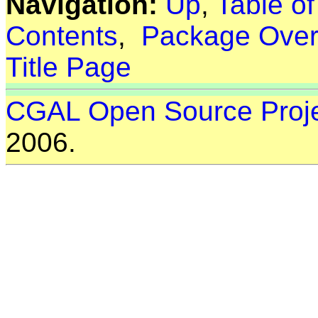
Navigation:
Up
,
Table o
Contents
,
Package Over
Title Page
CGAL Open Source Proj
2006.