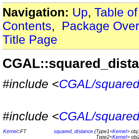
Navigation:
Up
,
Table o
Contents
,
Package Over
Title Page
CGAL::squared_dist
#include <
CGAL/squared
#include <
CGAL/squared
Kernel
::FT
squared_distance
(
Type1<
Kernel
> obj
Type2<
Kernel
> obj