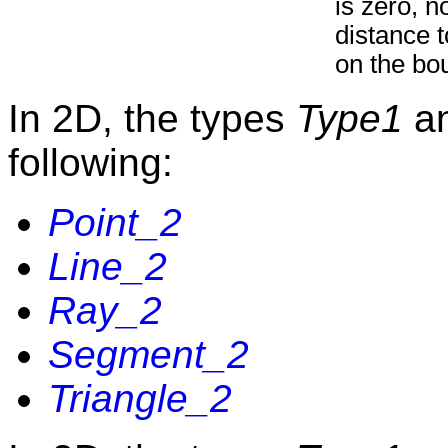
is zero, n
distance t
on the bo
In 2D, the types
Type1
a
following:
Point_2
Line_2
Ray_2
Segment_2
Triangle_2