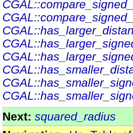
CGAL::compare_signed_d
CGAL::compare_signed_
CGAL::has_larger_distan
CGAL::has_larger_signed
CGAL::has_larger_signe
CGAL::has_smaller_dist
CGAL::has_smaller_sign
CGAL::has_smaller_sign
Next:
squared_radius