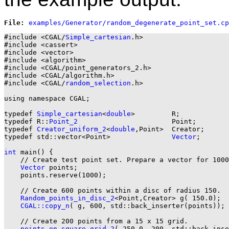
File: 
#include <CGAL/
Simple_cartesian
.h>

#include <cassert>

#include <vector>

#include <algorithm>

#include <CGAL/point_generators_2.h>

#include <CGAL/algorithm.h>

#include <CGAL/
random_selection
.h>

using namespace CGAL;

typedef 
Simple_cartesian
<
double
>         R;

typedef R::
Point_2
                       Point;

typedef 
Creator_uniform_2
<
double
,Point>  Creator;

typedef std::vector<Point>               
Vector
;

int
 main() {

    // Create test point set. Prepare a vector for 1000
Vector
 points;

    points.reserve(1000);

    // Create 600 points within a disc of radius 150.

Random_points_in_disc_2
<Point,Creator> g( 150.0);

CGAL::copy_n
( g, 600, std::back_inserter(points));

    // Create 200 points from a 15 x 15 grid.

points_on_square_grid_2
( 250.0, 200, std::back_inse