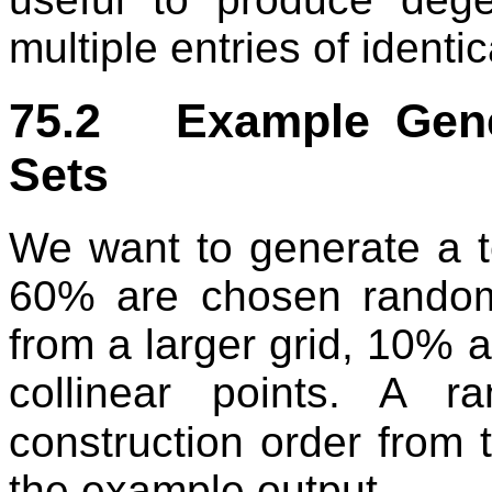
multiple entries of identic
75.2 Example Gener
Sets
We want to generate a t
60% are chosen random
from a larger grid, 10% 
collinear points. A 
construction order from 
the example output.