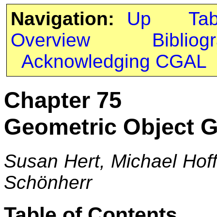
Navigation:
Up
Ta
Overview
Bibliog
Acknowledging CGAL
Chapter 75
Geometric Object G
Susan Hert, Michael Hof
Schönherr
Table of Contents