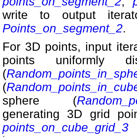
points_on_segment_2
,
write to output itera
Points_on_segment_2
.
For 3D points, input ite
points uniformly d
(
Random_points_in_sph
(
Random_points_in_cub
sphere (
Random_po
generating 3D grid poi
points_on_cube_grid_3
t