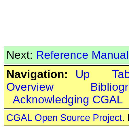
Next:
Reference Manual
Navigation:
Up
Ta
Overview
Bibliog
Acknowledging CGAL
CGAL Open Source Project
.