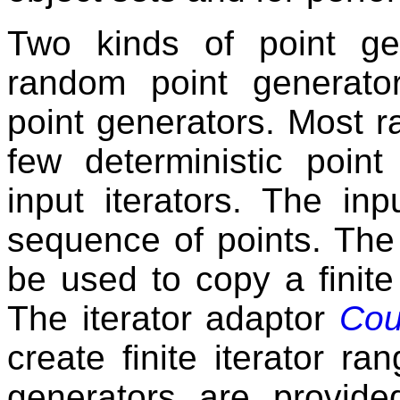
Two kinds of point gen
random point generato
point generators. Most 
few deterministic poin
input iterators. The inp
sequence of points. The
be used to copy a finit
The iterator adaptor
Cou
create finite iterator r
generators are provide