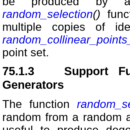
be produced by a
random_selection
()
funct
multiple copies of ide
random_collinear_points
point set.
75.1.3 Support Fun
Generators
The function
random_se
random from a random ac
useful to produce dege