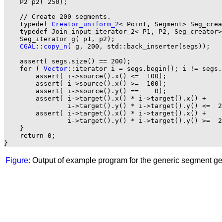
    P2 p2( 250);

    // Create 200 segments.

    typedef 
Creator_uniform_2
< Point, Segment> Seg_crea
    typedef Join_input_iterator_2< P1, P2, Seg_creator>
    Seg_iterator g( p1, p2);

CGAL::copy_n
( g, 200, std::back_inserter(segs));

    assert( segs.size() == 200);

    for ( 
Vector
::iterator i = segs.begin(); i != segs.
        assert( i->source().x() <=  100);

        assert( i->source().x() >= -100);

        assert( i->source().y() ==    0);

        assert( i->target().x() * i->target().x() +

                i->target().y() * i->target().y() <=  2
        assert( i->target().x() * i->target().x() +

                i->target().y() * i->target().y() >=  2
    }

    return 0;

Figure:
Output of example program for the generic segment ge