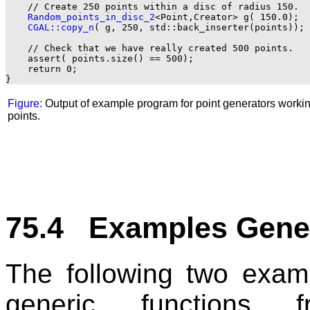
    // Create 250 points within a disc of radius 150.

Random_points_in_disc_2
<Point,Creator> g( 150.0);

CGAL::copy_n
( g, 250, std::back_inserter(points));

    // Check that we have really created 500 points.

    assert( points.size() == 500);

    return 0;

Figure:
Output of example program for point generators workin
points.
75.4 Examples Gene
The following two examp
generic functions