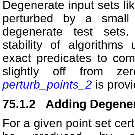
Degenerate input sets li
perturbed by a smal
degenerate test sets.
stability of algorithms
exact predicates to com
slightly off from ze
perturb_points_2
is provi
75.1.2 Adding Degene
For a given point set cer