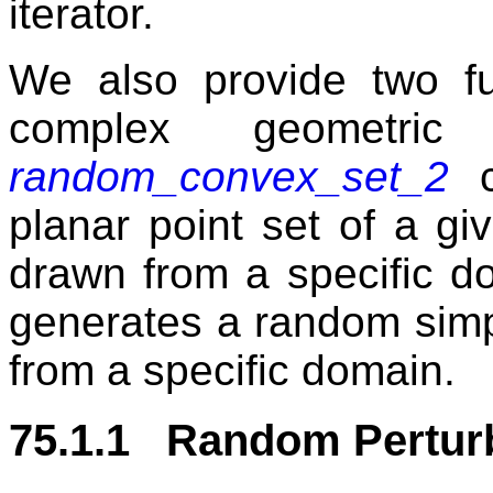
iterator.
We also provide two fu
complex geometric
random_convex_set_2
c
planar point set of a gi
drawn from a specific 
generates a random simp
from a specific domain.
75.1.1 Random Pertur