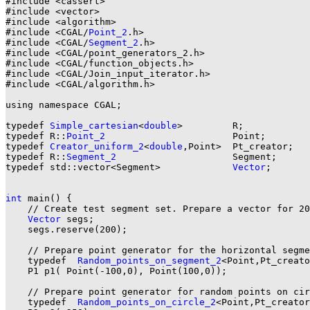
#include <cassert>

#include <vector>

#include <algorithm>

#include <CGAL/
Point_2
.h>

#include <CGAL/
Segment_2
.h>

#include <CGAL/point_generators_2.h>

#include <CGAL/function_objects.h>

#include <CGAL/Join_input_iterator.h>

#include <CGAL/algorithm.h>

using namespace CGAL;

typedef 
Simple_cartesian
<
double
>         R;

typedef R::
Point_2
                       Point;

typedef 
Creator_uniform_2
<
double
,Point>  Pt_creator;

typedef R::
Segment_2
                     Segment;

typedef std::vector<Segment>             
Vector
;

int
 main() {

    // Create test segment set. Prepare a vector for 20
Vector
 segs;

    segs.reserve(200);

    // Prepare point generator for the horizontal segme
    typedef  
Random_points_on_segment_2
<Point,Pt_creato
    P1 p1( Point(-100,0), Point(100,0));

    // Prepare point generator for random points on cir
    typedef  
Random_points_on_circle_2
<Point,Pt_creator