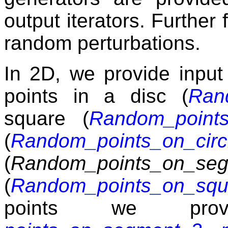
output iterators. Further
random perturbations.
In 2D, we provide input
points in a disc (
Ran
square (
Random_points
(
Random_points_on_circ
(
Random_points_on_se
(
Random_points_on_squ
points we provi