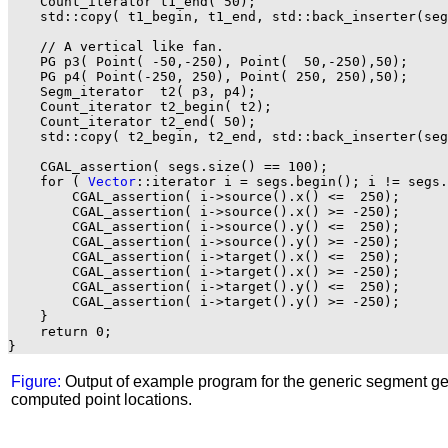
    Count_iterator t1_end( 50);

    std::copy( t1_begin, t1_end, std::back_inserter(seg
    // A vertical like fan.

    PG p3( Point( -50,-250), Point(  50,-250),50);

    PG p4( Point(-250, 250), Point( 250, 250),50);

    Segm_iterator  t2( p3, p4);

    Count_iterator t2_begin( t2);

    Count_iterator t2_end( 50);

    std::copy( t2_begin, t2_end, std::back_inserter(seg
    CGAL_assertion( segs.size() == 100);

    for ( 
Vector
::iterator i = segs.begin(); i != segs.
        CGAL_assertion( i->source().x() <=  250);

        CGAL_assertion( i->source().x() >= -250);

        CGAL_assertion( i->source().y() <=  250);

        CGAL_assertion( i->source().y() >= -250);

        CGAL_assertion( i->target().x() <=  250);

        CGAL_assertion( i->target().x() >= -250);

        CGAL_assertion( i->target().y() <=  250);

        CGAL_assertion( i->target().y() >= -250);

    }

    return 0;

Figure:
Output of example program for the generic segment ge
computed point locations.