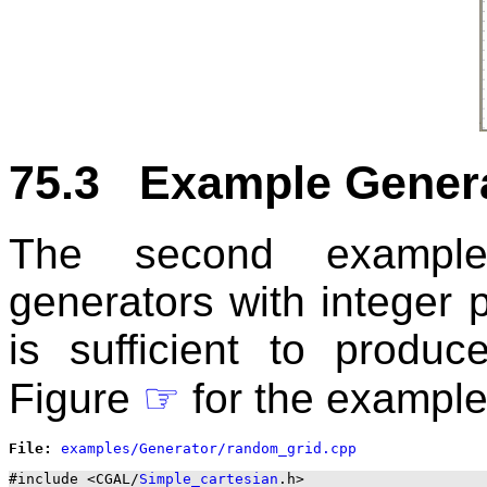
75.3 Example Genera
The second example
generators with integer p
is sufficient to produc
Figure
☞
for the example
File: 
#include <CGAL/
Simple_cartesian
.h>
