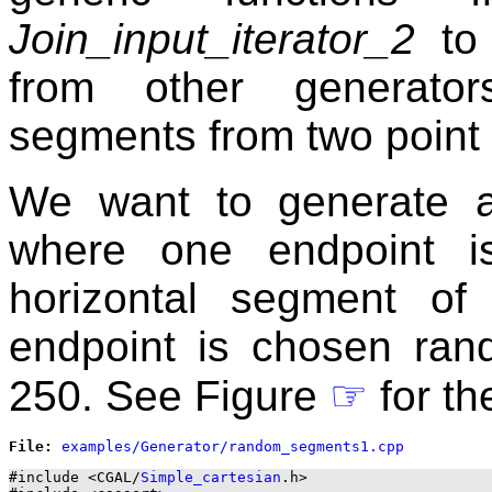
Join_input_iterator_2
to 
from other generator
segments from two point 
We want to generate a
where one endpoint i
horizontal segment of
endpoint is chosen rand
250. See Figure
☞
for th
File: 
#include <CGAL/
Simple_cartesian
.h>
