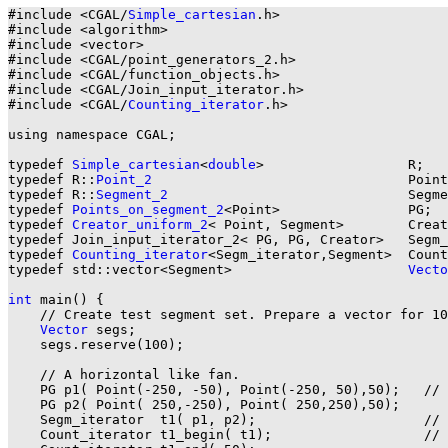
#include <CGAL/
Simple_cartesian
.h>

#include <algorithm>

#include <vector>

#include <CGAL/point_generators_2.h>

#include <CGAL/function_objects.h>

#include <CGAL/Join_input_iterator.h>

#include <CGAL/
Counting_iterator
.h>

using namespace CGAL;

typedef 
Simple_cartesian
<
double
>                  R;

typedef R::
Point_2
                                Point
typedef R::
Segment_2
                              Segme
typedef 
Points_on_segment_2
<Point>                PG;

typedef 
Creator_uniform_2
< Point, Segment>        Creat
typedef Join_input_iterator_2< PG, PG, Creator>   Segm_
typedef 
Counting_iterator
<Segm_iterator,Segment>  Count
typedef std::vector<Segment>                      
Vecto
int
 main() {

    // Create test segment set. Prepare a vector for 10
Vector
 segs;

    segs.reserve(100);

    // A horizontal like fan.

    PG p1( Point(-250, -50), Point(-250, 50),50);   // 
    PG p2( Point( 250,-250), Point( 250,250),50);

    Segm_iterator  t1( p1, p2);                     // 
    Count_iterator t1_begin( t1);                   // 