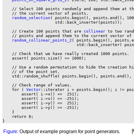
    // Select 100 points randomly and append them at th
    // the current vector of points.

random_selection
( points.begin(), points.end(), 100
                      std::back_inserter(points));

    // Create 100 points that are 
collinear
 to two rand
    // points and append them to the current vector of 
random_collinear_points_2
( points.begin(), points.e
                               std::back_inserter( poin
    // Check that we have really created 1000 points.

    assert( points.size() == 1000);

    // Use a random permutation to hide the creation hi
    // of the point set.

    std::random_shuffle( points.begin(), points.end(), 
    // Check range of values.

    for ( 
Vector
::iterator i = points.begin(); i != poi
        assert( i->x() <=  251);

        assert( i->x() >= -251);

        assert( i->y() <=  251);

        assert( i->y() >= -251);

    }

    return 0;

Figure:
Output of example program for point generators.