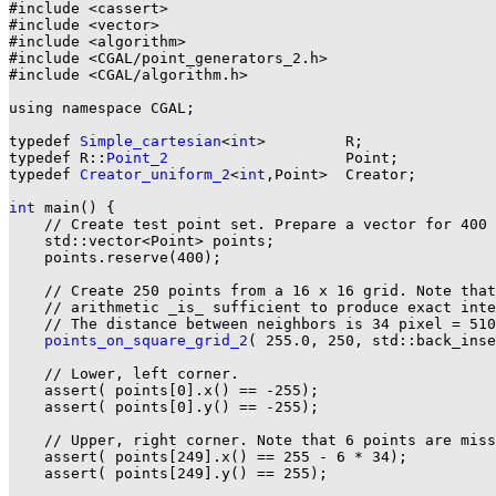
#include <cassert>

#include <vector>

#include <algorithm>

#include <CGAL/point_generators_2.h>

#include <CGAL/algorithm.h>

using namespace CGAL;

typedef 
Simple_cartesian
<
int
>         R;

typedef R::
Point_2
                    Point;

typedef 
Creator_uniform_2
<
int
,Point>  Creator;

int
 main() {

    // Create test point set. Prepare a vector for 400 
    std::vector<Point> points;

    points.reserve(400);

    // Create 250 points from a 16 x 16 grid. Note that
    // arithmetic _is_ sufficient to produce exact inte
    // The distance between neighbors is 34 pixel = 510
points_on_square_grid_2
( 255.0, 250, std::back_inse
    // Lower, left corner.

    assert( points[0].x() == -255);

    assert( points[0].y() == -255);

    // Upper, right corner. Note that 6 points are miss
    assert( points[249].x() == 255 - 6 * 34);

    assert( points[249].y() == 255);
