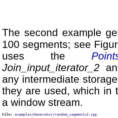
The second example gene
100 segments; see Figu
uses the
Poin
Join_input_iterator_2
a
any intermediate storage 
they are used, which in
a window stream.
File: 