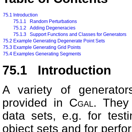
75.1
Introduction
75.1.1 Random Perturbations
75.1.2 Adding Degeneracies
75.1.3 Support Functions and Classes for Generators
75.2
Example Generating Degenerate Point Sets
75.3
Example Generating Grid Points
75.4
Examples Generating Segments
75.1 Introduction
A variety of generator
provided in
Cgal
. They 
data sets, e.g. for tes
object sets and for perf