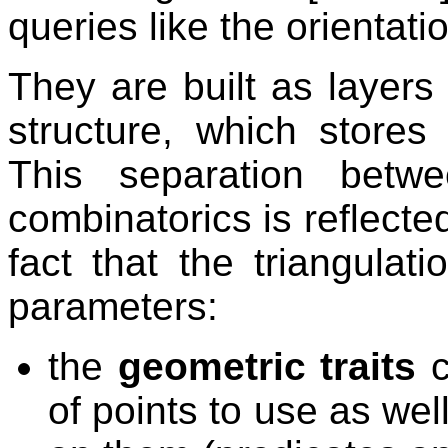
queries like the orientatio
They are built as layers 
structure, which stores 
This separation betw
combinatorics is reflecte
fact that the triangulat
parameters:
the
geometric traits
c
of points to use as we