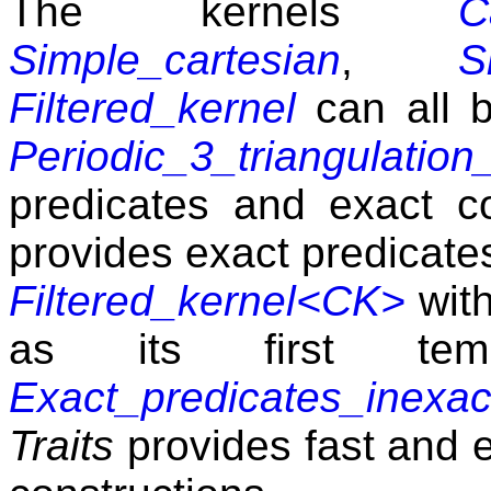
The kernels
C
Simple_cartesian
,
S
Filtered_kernel
can all 
Periodic_3_triangulation_
predicates and exact co
provides exact predicates
Filtered_kernel<CK>
wit
as its first temp
Exact_predicates_inexac
Traits
provides fast and e