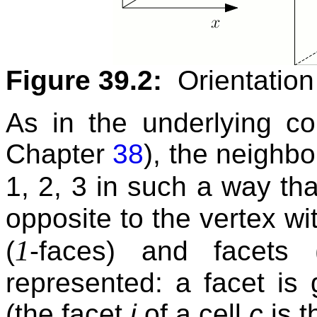
Figure 39.2:
Orientation 
As in the underlying com
Chapter
38
), the neighbo
1, 2, 3 in such a way th
opposite to the vertex w
1
(
-faces) and facets 
represented: a facet is
(the facet
i
of a cell
c
is t