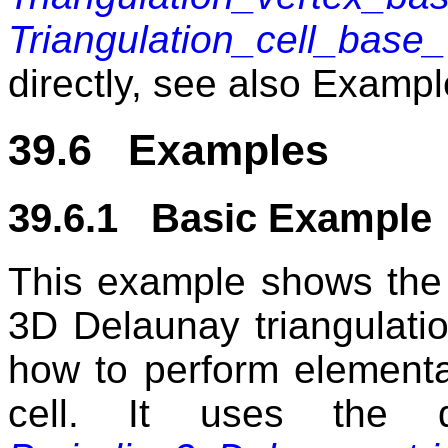
Triangulation_cell_base_
directly, see also Examp
39.6 Examples
39.6.1 Basic Example
This example shows the 
3D Delaunay triangulatio
how to perform elementa
cell. It uses the d