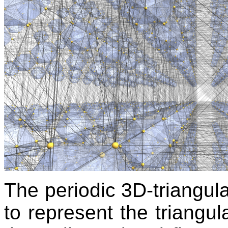
The periodic 3D-triangula
to represent the triangula