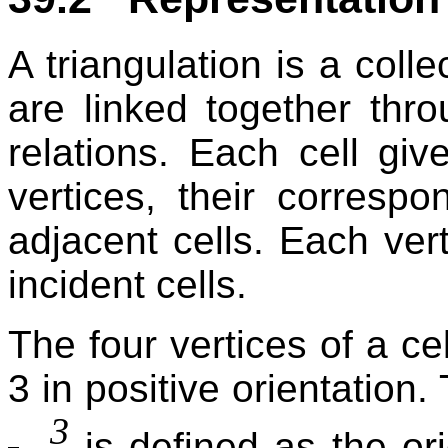
A triangulation is a colle
are linked together thr
relations. Each cell giv
vertices, their correspo
adjacent cells. Each ver
incident cells.
The four vertices of a ce
3 in positive orientation.
3
is defined as the or