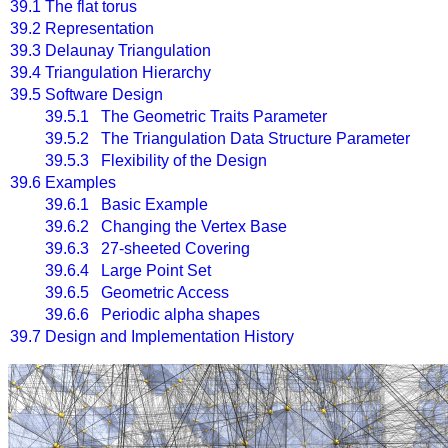
39.1
The flat torus
39.2
Representation
39.3
Delaunay Triangulation
39.4
Triangulation Hierarchy
39.5
Software Design
39.5.1 The Geometric Traits Parameter
39.5.2 The Triangulation Data Structure Parameter
39.5.3 Flexibility of the Design
39.6
Examples
39.6.1 Basic Example
39.6.2 Changing the Vertex Base
39.6.3 27-sheeted Covering
39.6.4 Large Point Set
39.6.5 Geometric Access
39.6.6 Periodic alpha shapes
39.7
Design and Implementation History