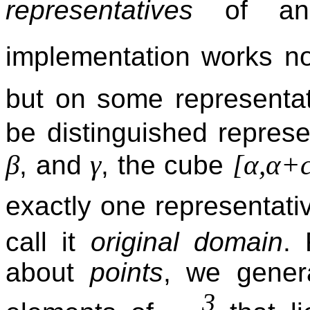
representatives
of an
implementation works no
but on some representa
be distinguished repres
β
γ
[α,α+c
, and
, the cube
exactly one representati
call it
original domain
.
about
points
, we gener
3