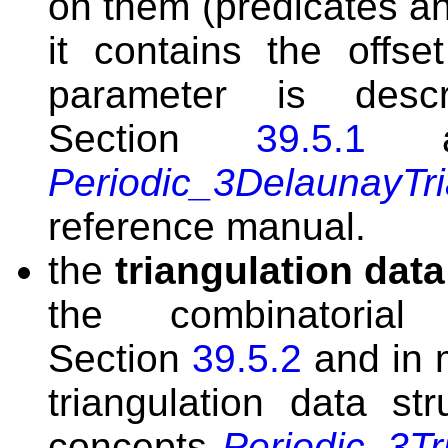
on them (predicates an
it contains the offse
parameter is desc
Section
39.5.1
an
Periodic_3DelaunayTri
reference manual.
the
triangulation data
the combinatorial
Section
39.5.2
and in 
triangulation data s
concepts
Periodic_3T