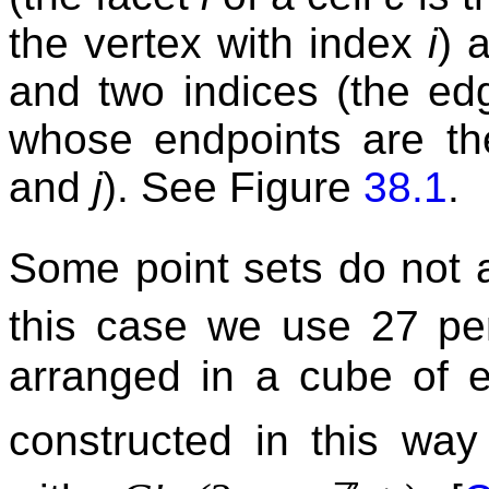
the vertex with index
i
) 
and two indices (the e
whose endpoints are th
and
j
). See Figure
38.1
.
Some point sets do not a
this case we use 27 per
arranged in a cube of 
constructed in this way