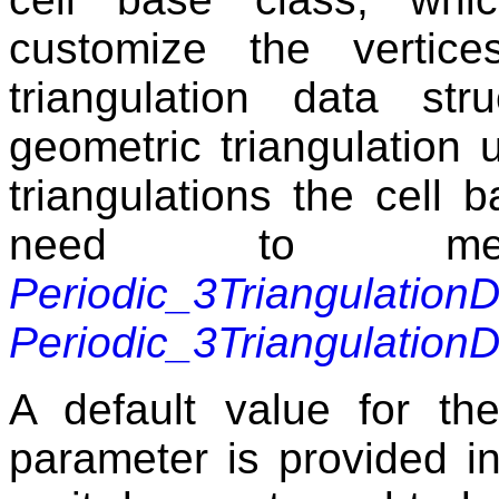
customize the vertic
triangulation data s
geometric triangulation u
triangulations the cell
need to mee
Periodic_3Triangulation
Periodic_3Triangulatio
A default value for the
parameter is provided in 