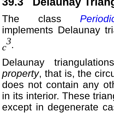
39.3 Delaunay Triang
The class
Periodi
implements Delaunay tri
3
.
c
Delaunay triangulati
property
, that is, the ci
does not contain any oth
in its interior. These tri
except in degenerate ca