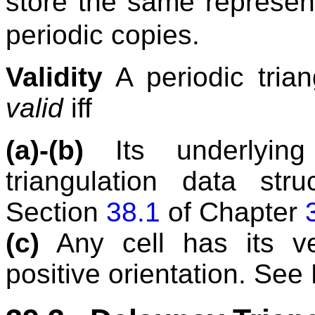
store the same represen
periodic copies.
Validity
A periodic trian
valid
iff
(a)-(b)
Its underlying 
triangulation data str
Section
38.1
of Chapter
(c)
Any cell has its ve
positive orientation. See