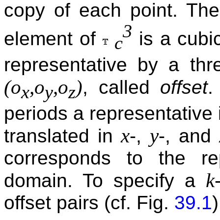
copy of each point. The
3
element of
is a cubi
c
representative by a thr
(o
,o
,o
)
, called
offset
.
x
y
z
periods a representative 
x
y
translated in
-,
-, and
corresponds to the rep
k
domain. To specify a
offset pairs (cf. Fig.
39.1
)