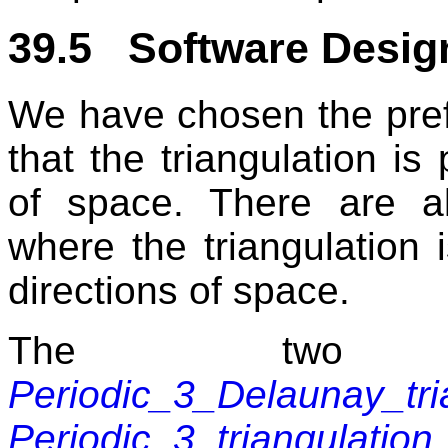
39.5 Software Desig
We have chosen the prefi
that the triangulation is 
of space. There are also
where the triangulation 
directions of space.
The two m
Periodic_3_Delaunay_tri
Periodic_3_triangulation