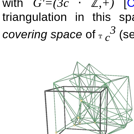
⋅
ℤ
G'=(3c
,+)
with
[
C
triangulation in this 
3
covering space
of
(se
c