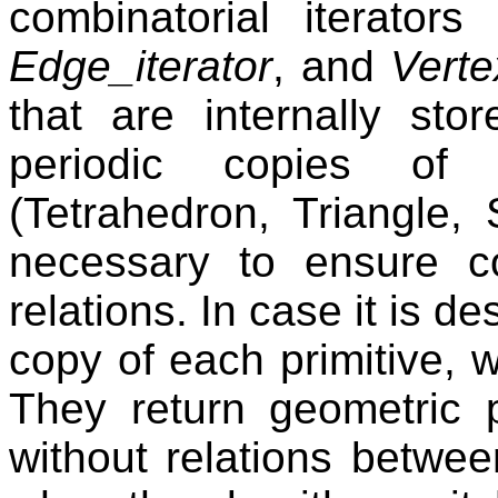
combinatorial iterators 
Edge_iterator
, and
Verte
that are internally st
periodic copies of 
(Tetrahedron, Triangle,
necessary to ensure c
relations. In case it is d
copy of each primitive, 
They return geometric pr
without relations betwee