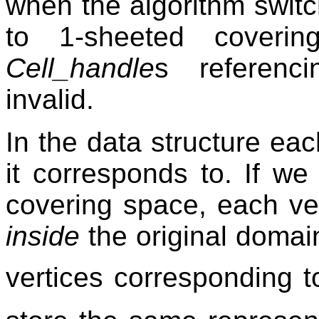
when the algorithm swit
to 1-sheeted cover
Cell_handle
s referenc
invalid.
In the data structure eac
it corresponds to. If w
covering space, each ver
inside
the original domain
vertices corresponding 