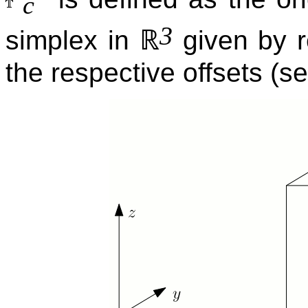
c
3
ℝ
simplex in
given by r
the respective offsets (s