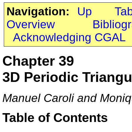
Navigation:
Up
Ta
Overview
Bibliog
Acknowledging CGAL
Chapter 39
3D Periodic Triangu
Manuel Caroli and Moniq
Table of Contents