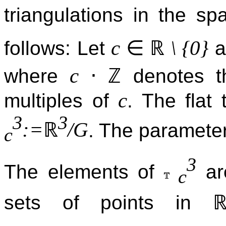
triangulations in the s
∈
ℝ
c
\ {0}
follows: Let
a
⋅
ℤ
c
where
denotes th
c
multiples of
. The flat
3
3
ℝ
:=
/G
. The paramete
c
3
The elements of
are
c
sets of points in