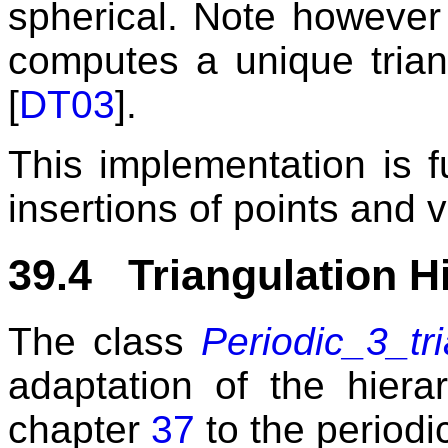
spherical. Note however
computes a unique trian
[
DT03
].
This implementation is f
insertions of points and 
39.4 Triangulation H
The class
Periodic_3_tr
adaptation of the hierar
chapter
37
to the periodi