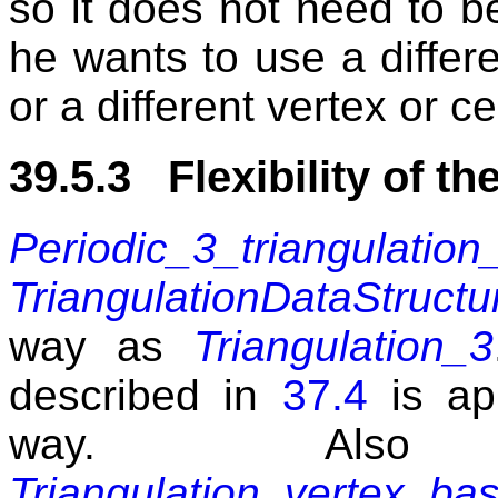
so it does not need to b
he wants to use a differe
or a different vertex or ce
39.5.3 Flexibility of th
Periodic_3_triangulation
TriangulationDataStructu
way as
Triangulation_3
described in
37.4
is app
way. Also
Triangulation_vertex_ba