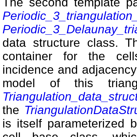
The second template pa
Periodic_3_triangulation
Periodic_3_Delaunay_tri
data structure class. 
container for the cel
incidence and adjacency
model of this triang
Triangulation_data_struc
the
TriangulationDataStr
is itself parameterized
cell base class, whic