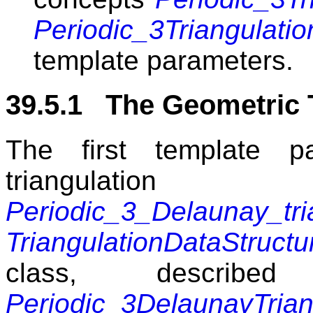
Periodic_3Triangulat
template parameters.
39.5.1 The Geometric 
The first template p
triangul
Periodic_3_Delaunay_tri
TriangulationDataStructu
class, describ
Periodic_3DelaunayTrian