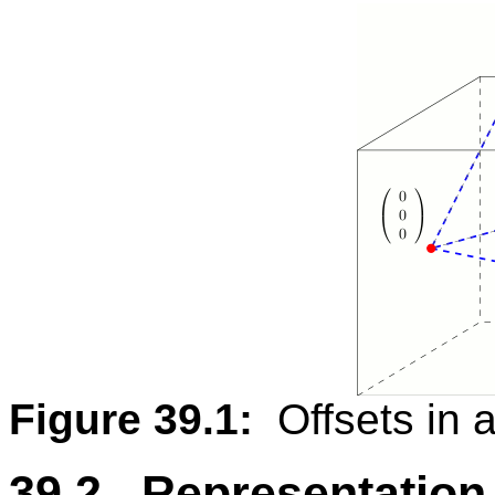
Figure 39.1:
Offsets in a
39.2 Representation