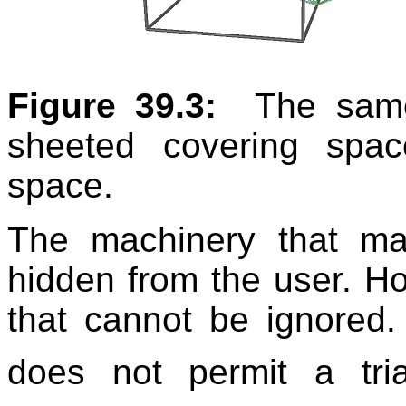
Figure 39.3:
The same
sheeted covering spa
space.
The machinery that ma
hidden from the user. H
that cannot be ignored.
does not permit a tri