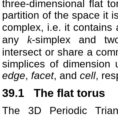
three-dimensional flat to
partition of the space it i
complex, i.e. it contains 
k
any
-simplex and t
intersect or share a c
simplices of dimension 
edge
,
facet
, and
cell
, res
39.1 The flat torus
The 3D Periodic Tria