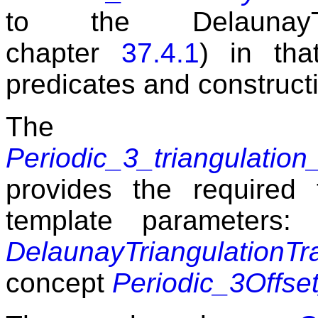
to the DelaunayTri
chapter
37.4.1
) in tha
predicates and constructi
The 
Periodic_3_triangulation_
provides the required f
template parameters
DelaunayTriangulationTr
concept
Periodic_3Offse