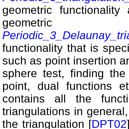
geometric functionality
geometri
Periodic_3_Delaunay_tri
functionality that is spec
such as point insertion a
sphere test, finding the
point, dual functions e
contains all the func
triangulations in general,
the triangulation [
DPT02