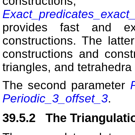
construct
Exact_predicates_exact_
provides fast and ex
constructions. The latt
constructions and const
triangles, and tetrahedra
The second parameter
Periodic_3_offset_3
.
39.5.2 The Triangulati