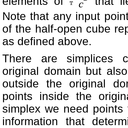
elements of
that li
c
Note that any input poin
of the half-open cube re
as defined above.
There are simplices c
original domain but also
outside the original d
points inside the origi
simplex we need points 
information that determ