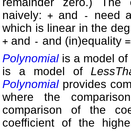
remainder zero.) The 
naively:
and
need a
+
-
which is linear in the deg
and
and (in)equality
+
-
=
Polynomial
is a model of
is a model of
LessTh
Polynomial
provides com
where the comparison
comparison of the coe
coefficient of the hig