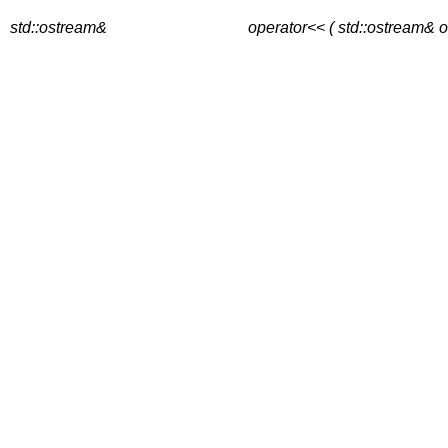
std::ostream&
operator<< ( std::ostream& o