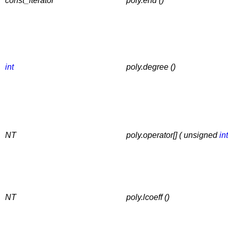
const_iterator
poly.end ()
int
poly.degree ()
NT
poly.operator[] ( unsigned
int
NT
poly.lcoeff ()