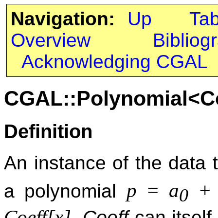
Navigation:
Up
Ta
Overview
Bibliog
Acknowledging CGAL
CGAL::Polynomial<C
Definition
An instance of the data
p = a
+ 
a polynomial
0
Coeff[x]
.
Coeff
can itself