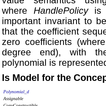
value semantics usi
where
HandlePolicy
i
important invariant to b
that the coefficient seq
zero coefficients (wher
degree end), with th
polynomial is represented
Is Model for the Conce
Polynomial_d
Assignable
CopyConstructible