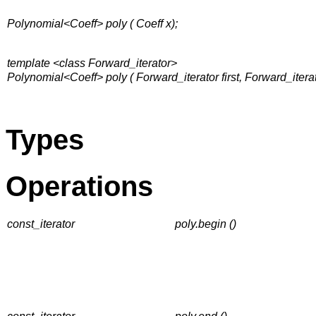
Polynomial<Coeff> poly ( Coeff x);
template <class Forward_iterator>
Polynomial<Coeff> poly ( Forward_iterator first, Forward_iterato
Types
Operations
const_iterator
poly.begin ()