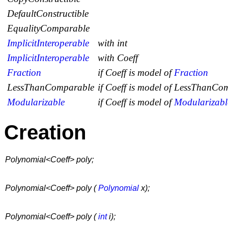
DefaultConstructible
EqualityComparable
ImplicitInteroperable
with int
ImplicitInteroperable
with Coeff
Fraction
if
Coeff
is model of
Fraction
LessThanComparable
if
Coeff
is model of
LessThanCom
Modularizable
if
Coeff
is model of
Modularizabl
Creation
Polynomial<Coeff> poly;
Polynomial<Coeff> poly (
Polynomial
x);
Polynomial<Coeff> poly (
int
i);