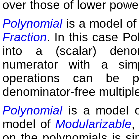
over those of lower powe
Polynomial
is a model o
Fraction
. In this case 
into a (scalar) den
numerator with a simp
operations can be p
denominator-free multipl
Polynomial
is a model 
model of
Modularizable
,
on the polynomials is si