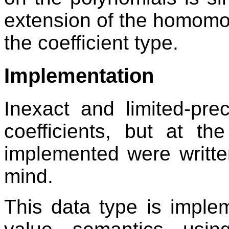
extension of the homomo
the coefficient type.
Implementation
Inexact and limited-pr
coefficients, but at th
implemented were writte
mind.
This data type is imple