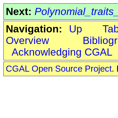
Next:
Polynomial_trait
Navigation:
Up
Ta
Overview
Bibliog
Acknowledging CGAL
CGAL Open Source Project
.