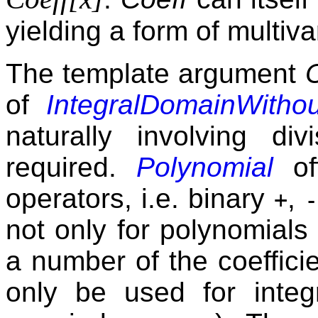
yielding a form of multiv
The template argument
of
IntegralDomainWithou
naturally involving di
required.
Polynomial
off
operators, i.e. binary
,
+
-
not only for polynomials
a number of the coeffici
only be used for integr