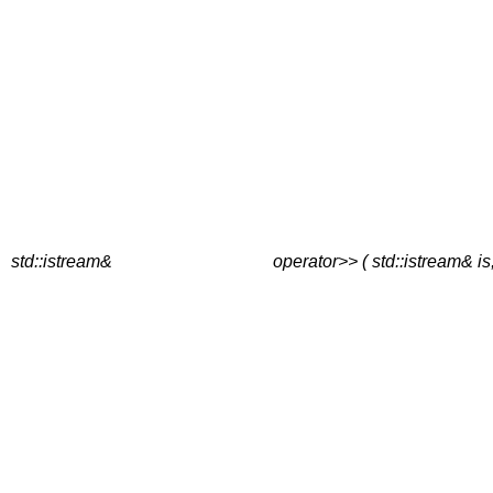
std::istream&
operator>> ( std::istream& is