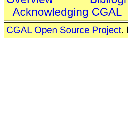
Acknowledging CGAL
CGAL Open Source Project
.