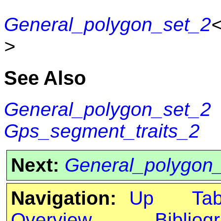
General_polygon_set_2
>
See Also
General_polygon_set_2
Gps_segment_traits_2
Next:
General_polygon
Navigation:
Up
Ta
Overview
Bibliog