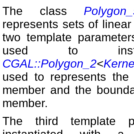
The class
Polygon_
represents sets of linear
two template parameter
used to inst
CGAL::Polygon_2
<
Kerne
used to represents the
member and the boundari
member.
The third template 