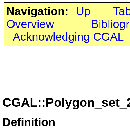
Navigation:
Up
Ta
Overview
Bibliog
Acknowledging CGAL
CGAL::Polygon_set_2
Definition