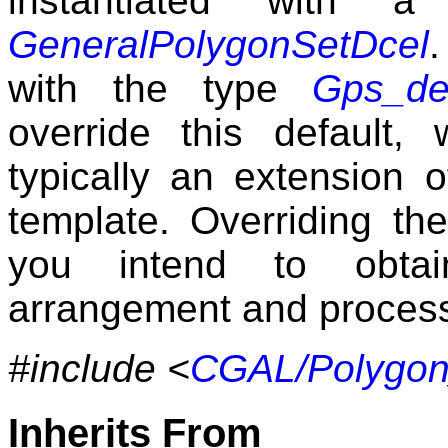
instantiated with 
GeneralPolygonSetDcel
.
with the type
Gps_def
override this default,
typically an extension 
template. Overriding the
you intend to obtain
arrangement and process i
#include <
CGAL/Polygon
Inherits From