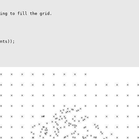
ing to fill the grid.

nts));
