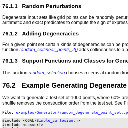
76.1.1 Random Perturbations
Degenerate input sets like grid points can be randomly pert
arithmetic and exact predicates to compute the sign of expressio
76.1.2 Adding Degeneracies
For a given point set certain kinds of degeneracies can be 
function
random_collinear_points_2
()
adds collinearities to a p
76.1.3 Support Functions and Classes for Gene
n
The function
random_selection
chooses
items at random from
76.2 Example Generating Degenerate 
We want to generate a test set of 1000 points, where 60% are
shuffle removes the construction order from the test set. See 
File: 
#include <CGAL/
Simple_cartesian
.h>

#include <cassert>
