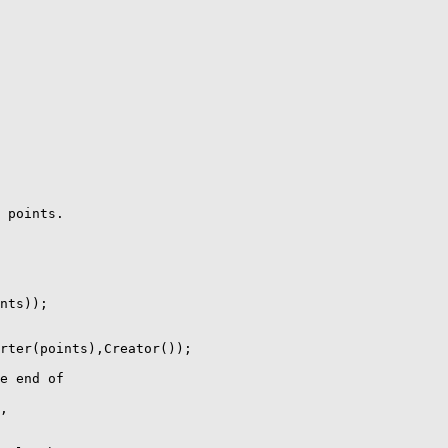
 points.

nts));

rter(points),Creator());

e end of

,
