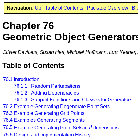
Navigation:
Up
Table of Contents
Package Overview
Bi
Chapter 76
Geometric Object Generator
Olivier Devillers, Susan Hert, Michael Hoffmann, Lutz Kettner
Table of Contents
76.1
Introduction
76.1.1 Random Perturbations
76.1.2 Adding Degeneracies
76.1.3 Support Functions and Classes for Generators
76.2
Example Generating Degenerate Point Sets
76.3
Example Generating Grid Points
76.4
Examples Generating Segments
d
76.5
Example Generating Point Sets in
dimensions
76.6
Design and Implementation History