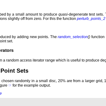
urbed by a small amount to produce
quasi
-degenerate test sets. 
ns slightly off from zero. For this the function
perturb_points_2
produced by adding new points. The
random_selection
()
function 
oint set.
rators
 a random access iterator range which is useful to produce degen
Point Sets
 chosen randomly in a small disc, 20% are from a larger grid, 
Figure
☞
for the example output.