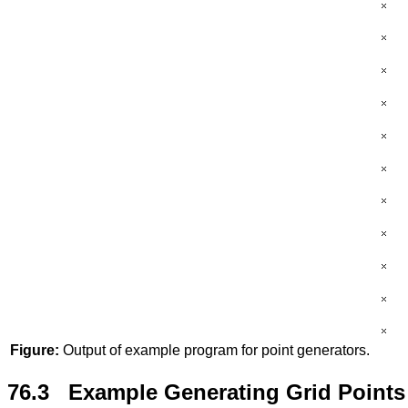
Figure:
Output of example program for point generators.
76.3 Example Generating Grid Points