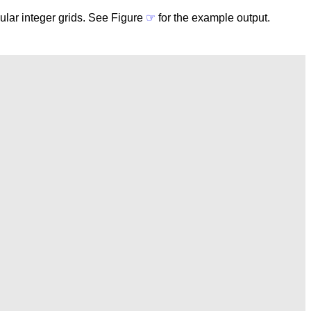
gular integer grids. See Figure
☞
for the example output.