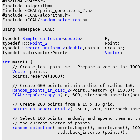
#include <vector>

#include <algorithm>

#include <CGAL/point_generators_2.h>

#include <CGAL/algorithm.h>

#include <CGAL/
random_selection
.h>

using namespace CGAL;

typedef 
Simple_cartesian
<
double
>         R;

typedef R::
Point_2
                       Point;

typedef 
Creator_uniform_2
<
double
,Point>  Creator;

typedef std::vector<Point>               
Vector
;

int
 main() {

    // Create test point set. Prepare a vector for 1000
Vector
 points;

    points.reserve(1000);

    // Create 600 points within a disc of radius 150.

Random_points_in_disc_2
<Point,Creator> g( 150.0);

CGAL::cpp0x::copy_n
( g, 600, std::back_inserter(poi
    // Create 200 points from a 15 x 15 grid.

points_on_square_grid_2
( 250.0, 200, std::back_inse
    // Select 100 points randomly and append them at th
    // the current vector of points.

random_selection
( points.begin(), points.end(), 100
                      std::back_inserter(points));
