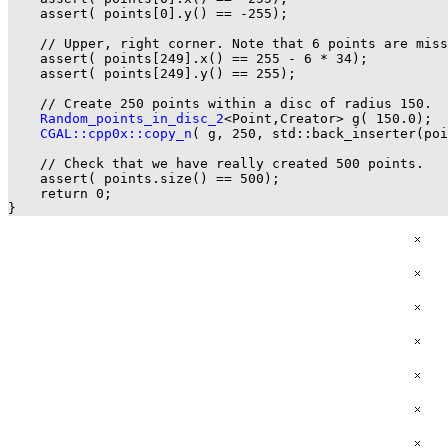
    assert( points[0].y() == -255);

    // Upper, right corner. Note that 6 points are miss
    assert( points[249].x() == 255 - 6 * 34);

    assert( points[249].y() == 255);

    // Create 250 points within a disc of radius 150.

Random_points_in_disc_2
<Point,Creator> g( 150.0);

CGAL::cpp0x::copy_n
( g, 250, std::back_inserter(poi
    // Check that we have really created 500 points.

    assert( points.size() == 500);

    return 0;
