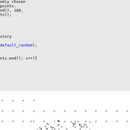
omly chosen

points.

nd(), 100,

ts));

story

default_random
);

nts.end(); i++){
