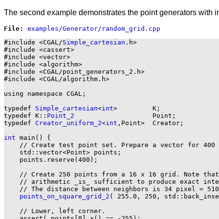
The second example demonstrates the point generators with in
File: 
#include <CGAL/
Simple_cartesian
.h>

#include <cassert>

#include <vector>

#include <algorithm>

#include <CGAL/point_generators_2.h>

#include <CGAL/algorithm.h>

using namespace CGAL;

typedef 
Simple_cartesian
<
int
>         K;

typedef K::
Point_2
                    Point;

typedef 
Creator_uniform_2
<
int
,Point>  Creator;

int
 main() {

    // Create test point set. Prepare a vector for 400 
    std::vector<Point> points;

    points.reserve(400);

    // Create 250 points from a 16 x 16 grid. Note that
    // arithmetic _is_ sufficient to produce exact inte
    // The distance between neighbors is 34 pixel = 510
points_on_square_grid_2
( 255.0, 250, std::back_inse
    // Lower, left corner.

    assert( points[0].x() == -255);
