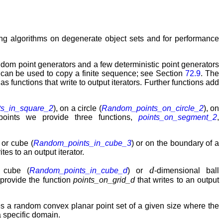
sting algorithms on degenerate object sets and for performance
ndom point generators and a few deterministic point generators
can be used to copy a finite sequence; see Section
72.9
. The
s functions that write to output iterators. Further functions add
s_in_square_2
), on a circle (
Random_points_on_circle_2
), on
 points we provide three functions,
points_on_segment_2
,
 or cube (
Random_points_in_cube_3
) or on the boundary of a
ites to an output iterator.
d
l cube (
Random_points_in_cube_d
) or
-dimensional ball
 provide the function
points_on_grid_d
that writes to an output
 a random convex planar point set of a given size where the
 specific domain.