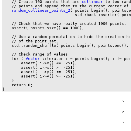
    // Create 100 points that are 
collinear
 to two rand
    // points and append them to the current vector of 
random_collinear_points_2
( points.begin(), points.e
                               std::back_inserter( poin
    // Check that we have really created 1000 points.

    assert( points.size() == 1000);

    // Use a random permutation to hide the creation hi
    // of the point set.

    std::random_shuffle( points.begin(), points.end(), 
    // Check range of values.

    for ( 
Vector
::iterator i = points.begin(); i != poi
        assert( i->x() <=  251);

        assert( i->x() >= -251);

        assert( i->y() <=  251);

        assert( i->y() >= -251);

    }

    return 0;
