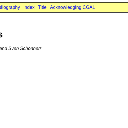
bliography
Index
Title
Acknowledging CGAL
s
, and Sven Schönherr