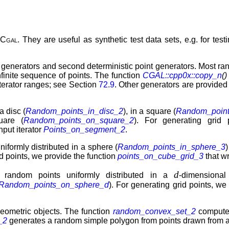
n
Cgal
. They are useful as synthetic test data sets, e.g. for te
nt generators and second deterministic point generators. Most ra
nfinite sequence of points. The function
CGAL::cpp0x::copy_n
()
iterator ranges; see Section
72.9
. Other generators are provided a
a disc (
Random_points_in_disc_2
), in a square (
Random_point
uare (
Random_points_on_square_2
). For generating grid
nput iterator
Points_on_segment_2
.
niformly distributed in a sphere (
Random_points_in_sphere_3
)
id points, we provide the function
points_on_cube_grid_3
that wr
d
r random points uniformly distributed in a
-dimensiona
Random_points_on_sphere_d
). For generating grid points, we
eometric objects. The function
random_convex_set_2
computes
_2
generates a random simple polygon from points drawn from a