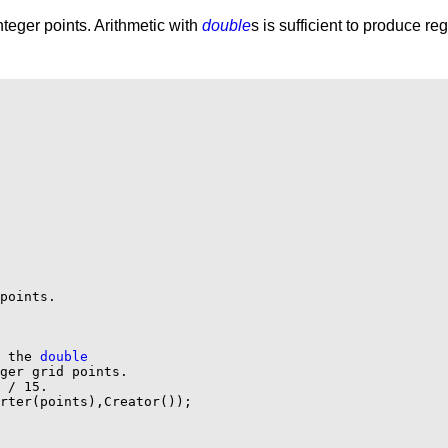
teger points. Arithmetic with
double
s is sufficient to produce re
points.

 the 
double
ger grid points.

 / 15.

rter(points),Creator());
