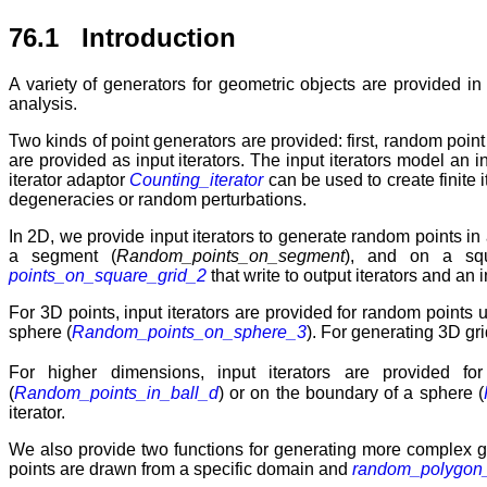
76.1 Introduction
A variety of generators for geometric objects are provided i
analysis.
Two kinds of point generators are provided: first, random poi
are provided as input iterators. The input iterators model an i
iterator adaptor
Counting_iterator
can be used to create finite 
degeneracies or random perturbations.
In 2D, we provide input iterators to generate random points in 
a segment (
Random_points_on_segment
), and on a sq
points_on_square_grid_2
that write to output iterators and an i
For 3D points, input iterators are provided for random points u
sphere (
Random_points_on_sphere_3
). For generating 3D gr
For higher dimensions, input iterators are provided fo
(
Random_points_in_ball_d
) or on the boundary of a sphere (
iterator.
We also provide two functions for generating more complex g
points are drawn from a specific domain and
random_polygon