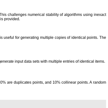
This challenges numerical stability of algorithms using inexact
is provided.
is useful for generating multiple copies of identical points. The
erate input data sets with multiple entries of identical items.
10% are duplicates points, and 10% collinear points. A random