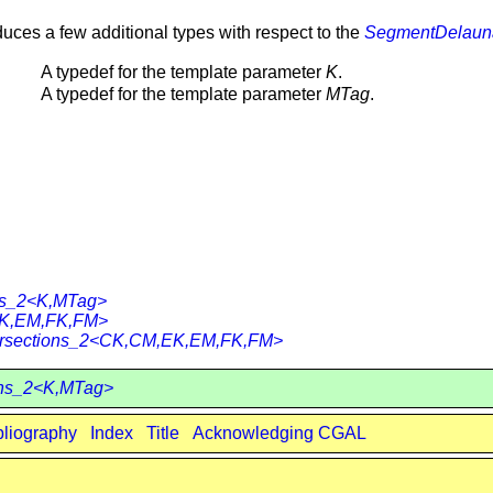
duces a few additional types with respect to the
SegmentDelauna
A typedef for the template parameter
K
.
A typedef for the template parameter
MTag
.
ons_2<K,MTag>
EK,EM,FK,FM>
ntersections_2<CK,CM,EK,EM,FK,FM>
ons_2<K,MTag>
bliography
Index
Title
Acknowledging CGAL