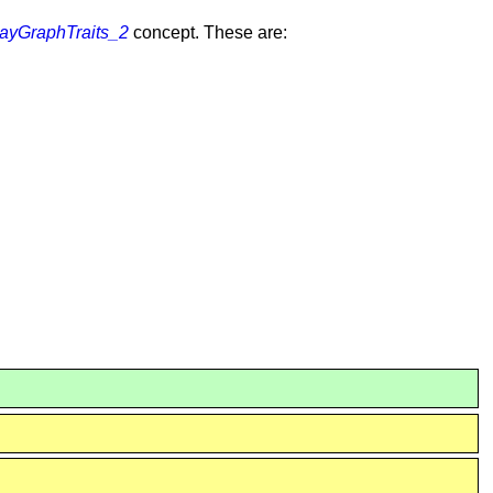
yGraphTraits_2
concept. These are: