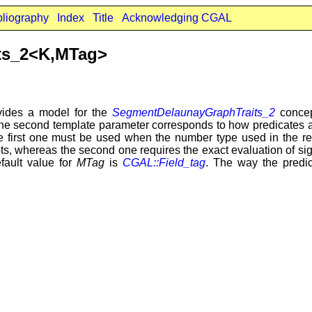
bliography
Index
Title
Acknowledging CGAL
ts_2<K,MTag>
ides a model for the
SegmentDelaunayGraphTraits_2
concep
e second template parameter corresponds to how predicates ar
e first one must be used when the number type used in the rep
ts, whereas the second one requires the exact evaluation of sign
efault value for
MTag
is
CGAL::Field_tag
. The way the predic