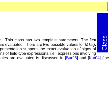
t. This class has two template parameters. The first
e evaluated. There are two possible values for
MTag
,
resentation supports the exact evaluation of signs of
s of field-type expressions, i.e., expressions involving
ates are evaluated is discussed in [
Bur96
] and [
Kar04
] (the