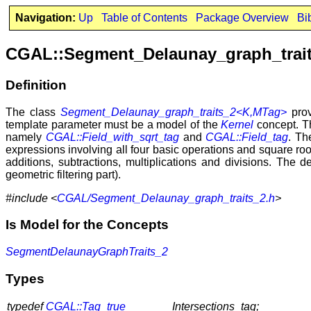
Navigation:
Up
Table of Contents
Package Overview
Bi
CGAL::Segment_Delaunay_graph_trai
Definition
The class
Segment_Delaunay_graph_traits_2<K,MTag>
prov
template parameter must be a model of the
Kernel
concept. Th
namely
CGAL::Field_with_sqrt_tag
and
CGAL::Field_tag
. Th
expressions involving all four basic operations and square roo
additions, subtractions, multiplications and divisions. The d
geometric filtering part).
#include <
CGAL/Segment_Delaunay_graph_traits_2.h
>
Is Model for the Concepts
SegmentDelaunayGraphTraits_2
Types
typedef
CGAL::Tag_true
Intersections_tag;