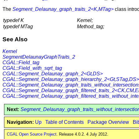
The
Segment_Delaunay_graph_traits_2<K,MTag>
class intro
typedef K
Kernel;
typedef MTag
Method_tag;
See Also
Kernel
SegmentDelaunayGraphTraits_2
CGAL::Field_tag
CGAL::Field_with_sqrt_tag
CGAL::Segment_Delaunay_graph_2<Gt,DS>
CGAL::Segment_Delaunay_graph_hierarchy_2<Gt,STag,DS>
CGAL::Segment_Delaunay_graph_traits_without_intersecti
CGAL::Segment_Delaunay_graph_filtered_traits_2<CK,CM,
CGAL::Segment_Delaunay_graph_filtered_traits_without_i
Next:
Segment_Delaunay_graph_traits_without_intersecti
Navigation:
Up
Table of Contents
Package Overview
Bi
CGAL Open Source Project
. Release 4.0.2. 4 July 2012.