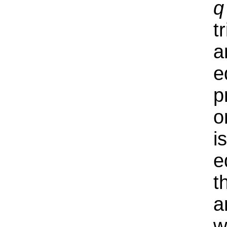
q
t
a
e
p
o
i
e
t
a
w