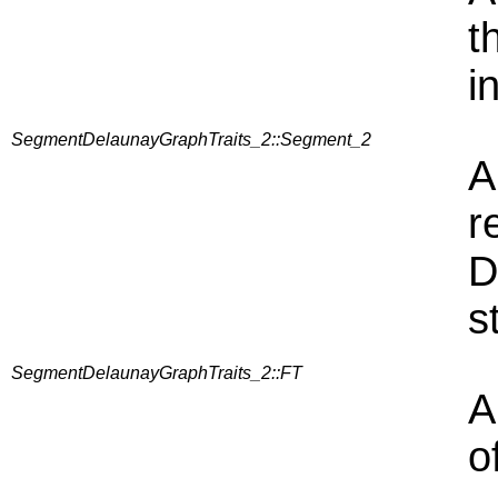
t
i
SegmentDelaunayGraphTraits_2::Segment_2
A
r
D
s
SegmentDelaunayGraphTraits_2::FT
A
o