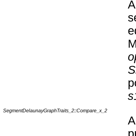
A
s
e
M
o
S
p
s
SegmentDelaunayGraphTraits_2::Compare_x_2
A
p