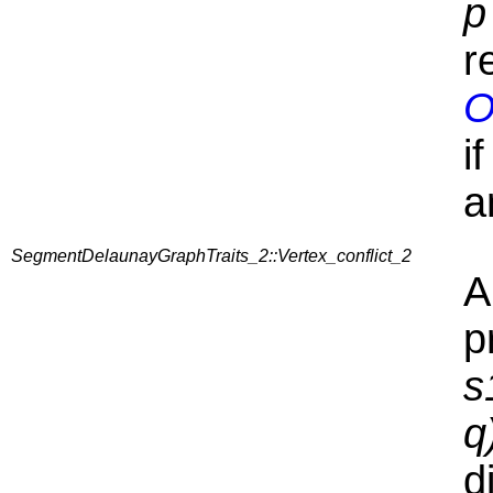
p
r
O
i
a
SegmentDelaunayGraphTraits_2::Vertex_conflict_2
A
p
s
q
d