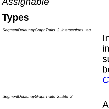
Assignable
Types
SegmentDelaunayGraphTraits_2::Intersections_tag
I
i
s
b
C
SegmentDelaunayGraphTraits_2::Site_2
A