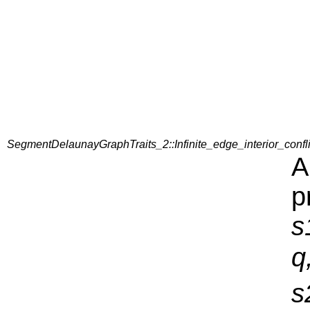
SegmentDelaunayGraphTraits_2::Infinite_edge_interior_confl
A
p
s
q
s