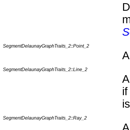
D
m
S
SegmentDelaunayGraphTraits_2::Point_2
A
SegmentDelaunayGraphTraits_2::Line_2
A
i
i
SegmentDelaunayGraphTraits_2::Ray_2
A