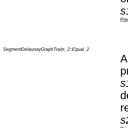
s
Pre
SegmentDelaunayGraphTraits_2::Equal_2
A
p
s
d
r
s