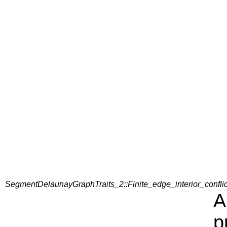
SegmentDelaunayGraphTraits_2::Finite_edge_interior_confli
A
p