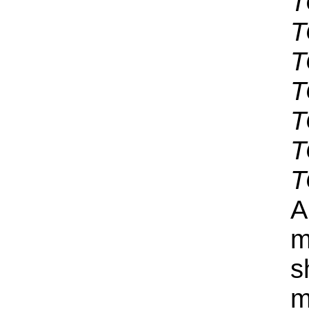
T
T
T
T
T
T
T
A
m
s
m