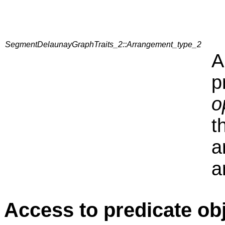
SegmentDelaunayGraphTraits_2::Arrangement_type_2
A
p
o
t
a
a
Access to predicate ob