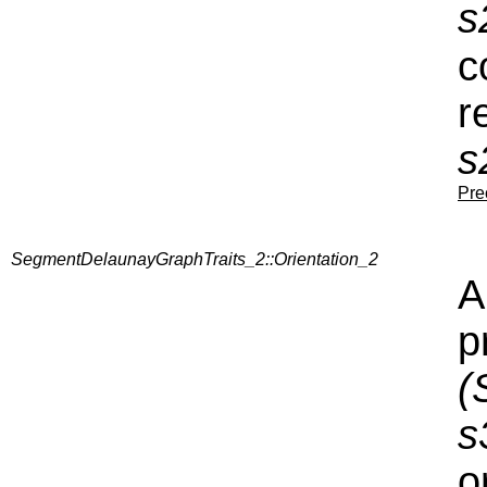
s
c
r
s
Pre
SegmentDelaunayGraphTraits_2::Orientation_2
A
p
(
s
o