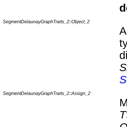
d
SegmentDelaunayGraphTraits_2::Object_2
A
t
d
S
S
SegmentDelaunayGraphTraits_2::Assign_2
M
T