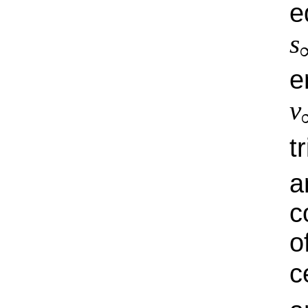
e
s
e
v
t
a
c
o
c