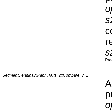
o
s
c
r
s
Pre
SegmentDelaunayGraphTraits_2::Compare_y_2
A
p
o