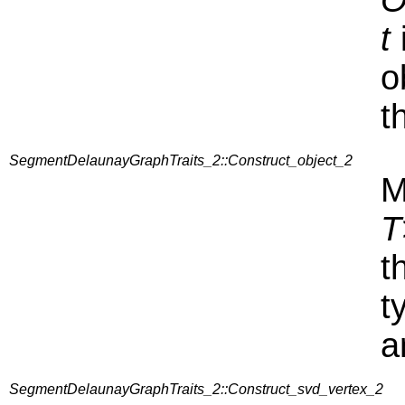
O
t
o
t
SegmentDelaunayGraphTraits_2::Construct_object_2
M
T
t
t
a
SegmentDelaunayGraphTraits_2::Construct_svd_vertex_2