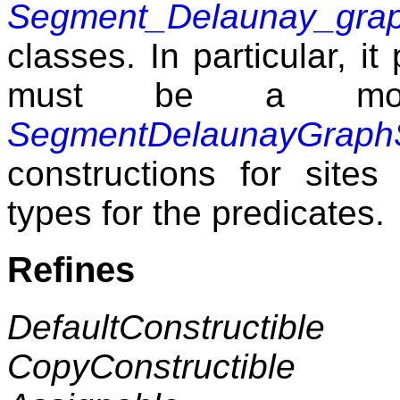
Segment_Delaunay_grap
classes. In particular, i
must be a mod
SegmentDelaunayGraph
constructions for sites
types for the predicates.
Refines
DefaultConstructible
CopyConstructible