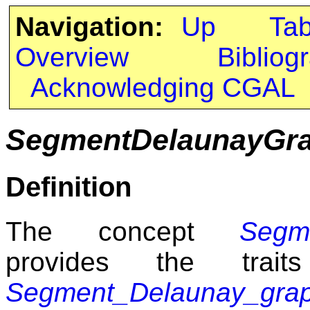
Navigation:
Up
Ta
Overview
Bibliog
Acknowledging CGAL
SegmentDelaunayGra
Definition
The concept
Segm
provides the trait
Segment_Delaunay_gra