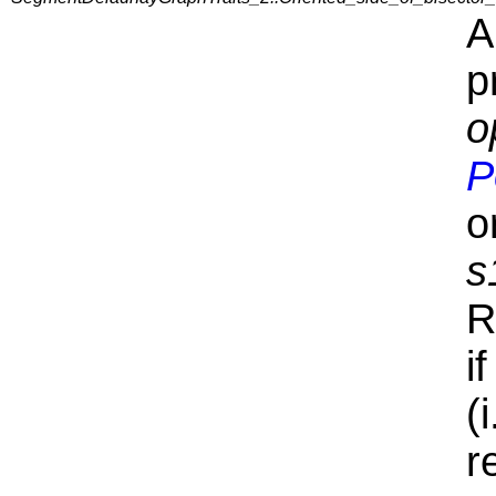
A
p
o
P
o
s
R
i
(
r