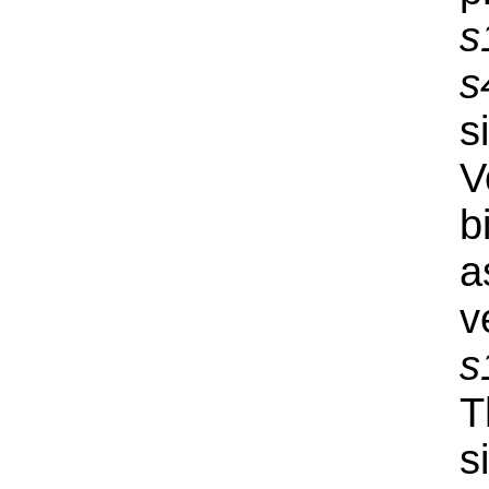
s
s
s
V
b
a
v
s
T
s