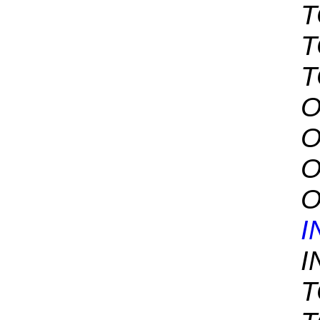
T
T
T
O
O
O
O
I
I
T