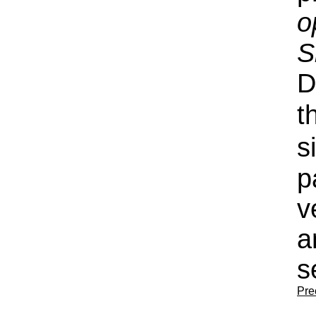
o
S
D
t
s
p
v
a
s
Pre