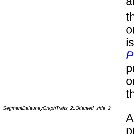
a
t
o
i
P
p
o
t
SegmentDelaunayGraphTraits_2::Oriented_side_2
A
p