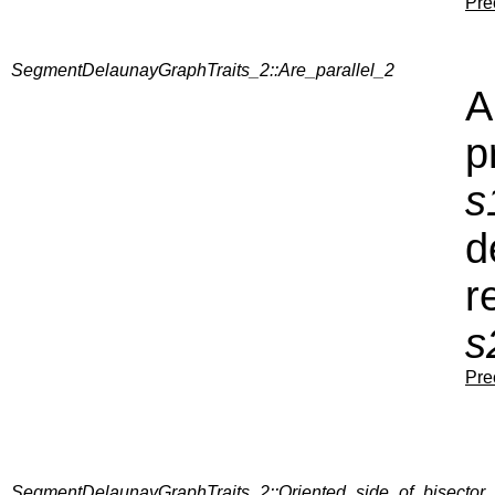
Pre
SegmentDelaunayGraphTraits_2::Are_parallel_2
A
p
s
d
r
s
Pre
SegmentDelaunayGraphTraits_2::Oriented_side_of_bisector