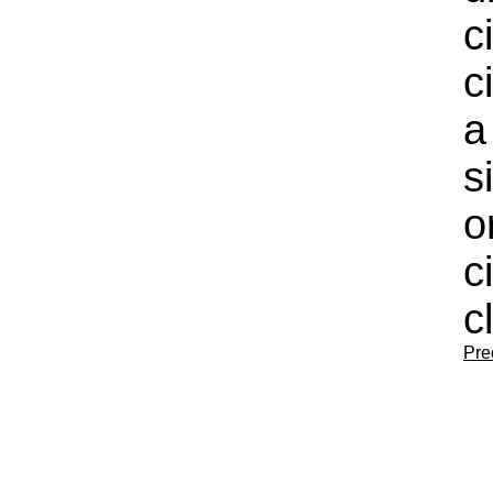
c
c
a
s
o
c
c
Pre