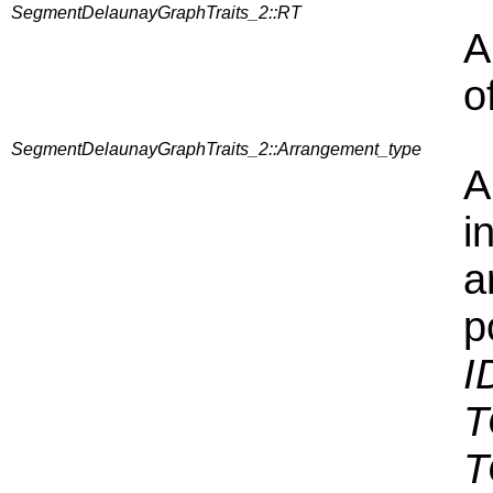
SegmentDelaunayGraphTraits_2::RT
A
o
SegmentDelaunayGraphTraits_2::Arrangement_type
A
i
a
p
I
T
T