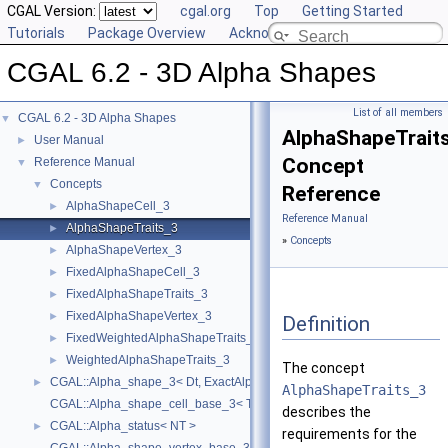
CGAL Version:
cgal.org
Top
Getting Started
Tutorials
Package Overview
Acknowledging CGAL
CGAL 6.2 - 3D Alpha Shapes
List of all members
CGAL 6.2 - 3D Alpha Shapes
▼
AlphaShapeTrait
User Manual
►
Concept
Reference Manual
▼
Concepts
▼
Reference
AlphaShapeCell_3
►
Reference Manual
AlphaShapeTraits_3
►
»
Concepts
AlphaShapeVertex_3
►
FixedAlphaShapeCell_3
►
FixedAlphaShapeTraits_3
►
FixedAlphaShapeVertex_3
►
Definition
FixedWeightedAlphaShapeTraits_3
►
WeightedAlphaShapeTraits_3
►
The concept
CGAL::Alpha_shape_3< Dt, ExactAlphaComparisonTag >
►
AlphaShapeTraits_3
CGAL::Alpha_shape_cell_base_3< Traits, Cb, ExactAlphaComparisonTa
describes the
CGAL::Alpha_status< NT >
►
requirements for the