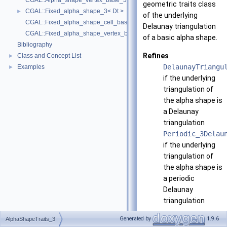
CGAL::Alpha_shape_vertex_base_3< Traits, Vb, ExactAlphaComparison
geometric traits class
CGAL::Fixed_alpha_shape_3< Dt >
►
of the underlying
CGAL::Fixed_alpha_shape_cell_base_3< Traits, Cb >
Delaunay triangulation
CGAL::Fixed_alpha_shape_vertex_base_3< Traits, Vb >
of a basic alpha shape.
Bibliography
Refines
Class and Concept List
►
DelaunayTriangu
Examples
►
if the underlying
triangulation of
the alpha shape is
a Delaunay
triangulation
Periodic_3Delau
if the underlying
triangulation of
the alpha shape is
a periodic
Delaunay
triangulation
Has models
Generated by
1.9.6
AlphaShapeTraits_3