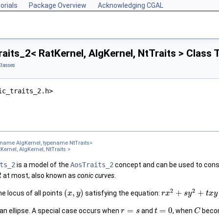
orials
Package Overview
Acknowledging CGAL
aits_2< RatKernel, AlgKernel, NtTraits > Class
Classes
ic_traits_2.h>
ename AlgKernel, typename NtTraits>
Kernel, AlgKernel, NtTraits >
ts_2
is a model of the
AosTraits_2
concept and can be used to con
2
at most, also known as
conic curves
.
2
2
(
,
)
+
+
he locus of all points
satisfying the equation:
x
y
r
x
s
y
t
x
y
=
=
0
 an ellipse. A special case occurs when
and
, when
becom
r
s
t
C