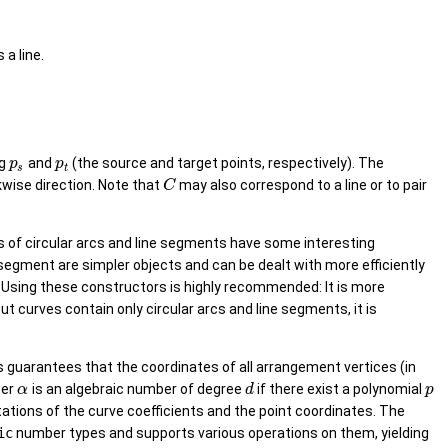
s a line.
ng
and
(the source and target points, respectively). The
p
p
s
t
kwise direction. Note that
may also correspond to a line or to pair
C
s of circular arcs and line segments have some interesting
e segment are simpler objects and can be dealt with more efficiently
s. Using these constructors is highly recommended: It is more
 curves contain only circular arcs and line segments, it is
s guarantees that the coordinates of all arrangement vertices (in
ber
is an algebraic number of degree
if there exist a polynomial
α
d
p
ations of the curve coefficients and the point coordinates. The
ic
number types and supports various operations on them, yielding