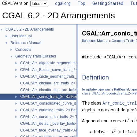
CGAL Version:
cgal.org
Top
Getting Started
Tut
CGAL 6.2 - 2D Arrangements
CGAL 6.2 - 2D Arrangements
▼
CGAL::Arr_conic_tr
User Manual
►
Reference Manual
»
Geometry Traits 
Reference Manual
▼
Concepts
►
Geometry Traits Classes
▼
#include <CGAL/Arr_con
CGAL::Arr_algebraic_segment_traits_2< Coefficient >
►
CGAL::Arr_Bezier_curve_traits_2< RatKernel, AlgKernel, NtTraits >
►
Definition
CGAL::Arr_circle_segment_traits_2< Kernel >
►
CGAL::Arr_circular_arc_traits_2< CircularKernel >
template<typename RatKernel, typ
CGAL::Arr_circular_line_arc_traits_2< CircularKernel >
class CGAL::Arr_conic_traits_2< Rat
CGAL::Arr_conic_traits_2< RatKernel, AlgKernel, NtTraits >
►
The class
Arr_conic_trai
CGAL::Arr_consolidated_curve_data_traits_2< Traits, Data >
►
algebraic curves of degree
CGAL::Arr_counting_traits_2< BaseTraits >
►
CGAL::Arr_curve_data_traits_2< Tr, XData, Mrg, CData, Cnv >
►
A general conic curve
is t
C
CGAL::Arr_default_overlay_traits< Arrangement >
2
CGAL::Arr_face_overlay_traits< Arr_A, Arr_B, Arr_R, OvlFaceData >
4
−
>
0
If
,
is
r
s
t
C