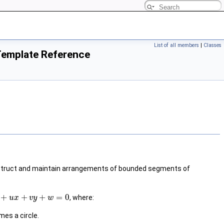
List of all members
|
Classes
 Template Reference
struct and maintain arrangements of bounded segments of
+
+
+
=
0
, where:
u
x
v
y
w
es a circle.