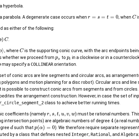
 a hyperbola.
=
=
=
0
 a parabola. A degenerate case occurs when
, when
i
r
s
t
C
d as either of the following:
le)
.
C
⟩
, where
is the supporting conic curve, with the arc endpoints bei
o
C
s whether we proceed from
to
in a clockwise or in a countercloc
p
p
s
t
may specify a
COLLINEAR
orientation.
o
 set of conic arcs are line segments and circular arcs, as arrangement
ng polygons and motion planning for a disc robot). Circular arcs and lin
 it is possible to construct conic arcs from segments and from circle
edites the arrangement construction. However, in case the set of input
r_circle_segment_2
class to achieve better running times.
,
,
,
,
,
onic coefficients (namely
) must be rational numbers. Thi
r
s
t
u
v
w
4
ing intersection points) are algebraic numbers of degree
(a real num
(
)
=
0
egree
such that
). We therefore require separate represent
d
p
α
uted by a class that defines nested
Integer
,
Rational
, and
Algebra