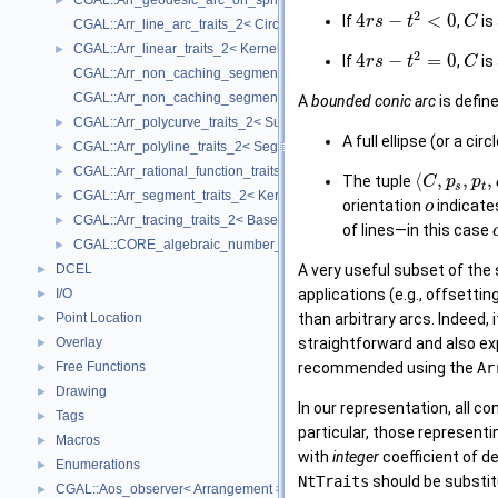
CGAL::Arr_geodesic_arc_on_sphere_traits_2< Kernel, X, Y >
►
2
4
−
<
0
If
,
is
r
s
t
C
CGAL::Arr_line_arc_traits_2< CircularKernel >
CGAL::Arr_linear_traits_2< Kernel >
►
2
4
−
=
0
If
,
is
r
s
t
C
CGAL::Arr_non_caching_segment_basic_traits_2< Kernel >
CGAL::Arr_non_caching_segment_traits_2< Kernel >
A
bounded conic arc
is define
CGAL::Arr_polycurve_traits_2< SubcurveTraits_2 >
►
A full ellipse (or a circ
CGAL::Arr_polyline_traits_2< SegmentTraits_2 >
►
CGAL::Arr_rational_function_traits_2< AlgebraicKernel_d_1 >
►
⟨
,
,
,
The tuple
C
p
p
s
t
CGAL::Arr_segment_traits_2< Kernel >
►
orientation
indicate
o
CGAL::Arr_tracing_traits_2< BaseTraits >
►
of lines—in this case
CGAL::CORE_algebraic_number_traits
►
DCEL
A very useful subset of the
►
I/O
applications (e.g., offsetti
►
Point Location
than arbitrary arcs. Indeed,
►
Overlay
straightforward and also exp
►
Free Functions
recommended using the
Ar
►
Drawing
►
In our representation, all c
Tags
►
particular, those represent
Macros
►
with
integer
coefficient of d
Enumerations
►
NtTraits
should be substit
CGAL::Aos_observer< Arrangement >
►