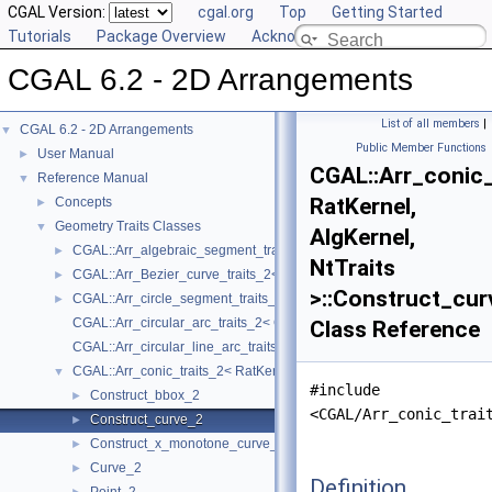
CGAL Version:
cgal.org
Top
Getting Started
Tutorials
Package Overview
Acknowledging CGAL
CGAL 6.2 - 2D Arrangements
List of all members
|
CGAL 6.2 - 2D Arrangements
▼
Public Member Functions
User Manual
►
CGAL::Arr_conic_
Reference Manual
▼
RatKernel,
Concepts
►
Geometry Traits Classes
▼
AlgKernel,
CGAL::Arr_algebraic_segment_traits_2< Coefficient >
►
NtTraits
CGAL::Arr_Bezier_curve_traits_2< RatKernel, AlgKernel, NtTraits >
►
>::Construct_cur
CGAL::Arr_circle_segment_traits_2< Kernel >
►
CGAL::Arr_circular_arc_traits_2< CircularKernel >
Class Reference
CGAL::Arr_circular_line_arc_traits_2< CircularKernel >
CGAL::Arr_conic_traits_2< RatKernel, AlgKernel, NtTraits >
▼
#include
Construct_bbox_2
►
<CGAL/Arr_conic_trai
Construct_curve_2
►
Construct_x_monotone_curve_2
►
Curve_2
►
Definition