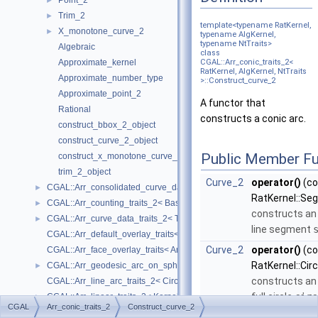
Point_2
►
Trim_2
►
template<typename RatKernel,
X_monotone_curve_2
►
typename AlgKernel,
typename NtTraits>
Algebraic
class
Approximate_kernel
CGAL::Arr_conic_traits_2<
RatKernel, AlgKernel, NtTraits
Approximate_number_type
>::Construct_curve_2
Approximate_point_2
A functor that
Rational
constructs a conic arc.
construct_bbox_2_object
construct_curve_2_object
Public Member Fu
construct_x_monotone_curve_2_object
trim_2_object
Curve_2
operator()
(co
CGAL::Arr_consolidated_curve_data_traits_2< Traits, Data >
►
RatKernel::Se
CGAL::Arr_counting_traits_2< BaseTraits >
►
constructs an 
CGAL::Arr_curve_data_traits_2< Tr, XData, Mrg, CData, Cnv >
►
line segment
CGAL::Arr_default_overlay_traits< Arrangement >
Curve_2
operator()
(co
CGAL::Arr_face_overlay_traits< Arr_A, Arr_B, Arr_R, OvlFaceData >
RatKernel::Cir
CGAL::Arr_geodesic_arc_on_sphere_traits_2< Kernel, X, Y >
►
constructs an 
CGAL::Arr_line_arc_traits_2< CircularKernel >
full circle
circ
CGAL::Arr_linear_traits_2< Kernel >
►
CGAL
Arr_conic_traits_2
Construct_curve_2
a center point
CGAL::Arr_non_caching_segment_basic_traits_2< Kernel >