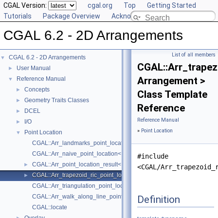
CGAL Version:
cgal.org
Top
Getting Started
Tutorials
Package Overview
Acknowledging CGAL
CGAL 6.2 - 2D Arrangements
List of all members
CGAL 6.2 - 2D Arrangements
▼
CGAL::Arr_trapez
User Manual
►
Arrangement >
Reference Manual
▼
Concepts
►
Class Template
Geometry Traits Classes
►
Reference
DCEL
►
Reference Manual
I/O
►
»
Point Location
Point Location
▼
CGAL::Arr_landmarks_point_location< Arrangement, Generator >
CGAL::Arr_naive_point_location< Arrangement >
#include
CGAL::Arr_point_location_result< Arrangement >
►
<CGAL/Arr_trapezoid_
CGAL::Arr_trapezoid_ric_point_location< Arrangement >
►
CGAL::Arr_triangulation_point_location< Arrangement_ >
CGAL::Arr_walk_along_line_point_location< Arrangement >
Definition
CGAL::locate