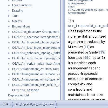
Overlay
►
template<typename
Arrangement>
Free Functions
►
class
CGAL::Arr_trapezoid_ric_point_l
Drawing
►
Arrangement >
Tags
►
The
Macros
►
Arr_trapezoid_ric_po
Enumerations
►
class implements the
CGAL::Aos_observer< Arrangement >
►
incremental randomized
CGAL::Arr_accessor< Arrangement >
►
algorithm introduced by
CGAL::Arr_bounded_planar_topology_traits_2< GeometryTraits_2, Dcel 
►
Mulmuley
[11]
as
CGAL::Arr_face_index_map< Arrangement_ >
►
presented by Seidel
[13]
CGAL::Arr_spherical_topology_traits_2< GeometryTraits_2, Dcel >
►
(see also [
[5]
Chapter 6).
CGAL::Arr_unb_planar_topology_traits_2< GeometryTraits_2, Dcel >
►
It subdivides each
CGAL::Arr_vertex_index_map< Arrangement_ >
►
arrangement face to
CGAL::Arrangement_2< Traits, Dcel >
►
pseudo-trapezoidal
CGAL::Arrangement_on_surface_2< GeometryTraits, TopologyTraits >
►
cells, each of constant
CGAL::Arrangement_on_surface_with_history_2< GeometryTraits, Topolo
►
complexity, and
CGAL::Arrangement_with_history_2< Traits, Dcel >
►
constructs and
CGAL::Arr_observer
maintains a linear-size
Deprecated List
search structure on top
Bibliography
CGAL
Arr_trapezoid_ric_point_location
of these cells, such that
Class and Concept List
►