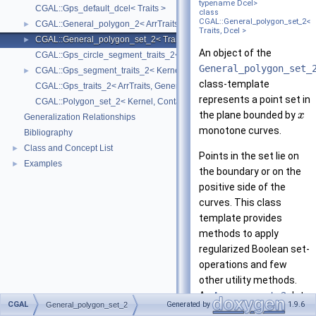
typename Dcel>
CGAL::Gps_default_dcel< Traits >
class
CGAL::General_polygon_set_2<
CGAL::General_polygon_2< ArrTraits >
►
Traits, Dcel >
CGAL::General_polygon_set_2< Traits, Dcel >
►
An object of the
CGAL::Gps_circle_segment_traits_2< Kernel >
General_polygon_set_
CGAL::Gps_segment_traits_2< Kernel, Container, ArrSegmentTraits >
►
class-template
CGAL::Gps_traits_2< ArrTraits, GeneralPolygon_t >
represents a point set in
CGAL::Polygon_set_2< Kernel, Container, Dcel >
the plane bounded by
x
Generalization Relationships
monotone curves.
Bibliography
Class and Concept List
►
Points in the set lie on
Examples
►
the boundary or on the
positive side of the
curves. This class
template provides
methods to apply
regularized Boolean set-
operations and few
other utility methods.
An
Arrangement_2
data
CGAL
Generated by
1.9.6
General_polygon_set_2
structure is internally