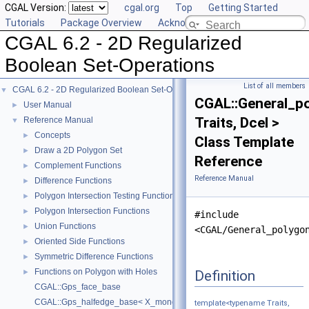
CGAL Version:
cgal.org
Top
Getting Started
Tutorials
Package Overview
Acknowledging CGAL
CGAL 6.2 - 2D Regularized
Boolean Set-Operations
List of all members
CGAL 6.2 - 2D Regularized Boolean Set-Operations
▼
CGAL::General_p
User Manual
►
Traits, Dcel >
Reference Manual
▼
Concepts
►
Class Template
Draw a 2D Polygon Set
►
Reference
Complement Functions
►
Reference Manual
Difference Functions
►
Polygon Intersection Testing Functions
►
Polygon Intersection Functions
►
#include
Union Functions
►
<CGAL/General_polygo
Oriented Side Functions
►
Symmetric Difference Functions
►
Functions on Polygon with Holes
Definition
►
CGAL::Gps_face_base
CGAL::Gps_halfedge_base< X_monotone_curve_2 >
template<typename Traits,