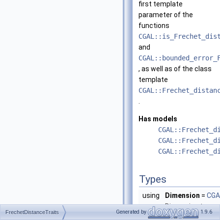
first template
parameter of the
functions
CGAL::is_Frechet_dis
and
CGAL::bounded_error_
, as well as of the class
template
CGAL::Frechet_distan
.
Has models
CGAL::Frechet_d
CGAL::Frechet_d
CGAL::Frechet_d
Types
using
Dimension
=
CGA
Dimension type w
Generated by
1.9.6
FrechetDistanceTraits
dimension
d
.