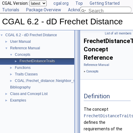
CGAL Version:
cgal.org
Top
Getting Started
Tutorials
Package Overview
Acknowledging CGAL
CGAL 6.2 - dD Frechet Distance
List of all members
CGAL 6.2 - dD Frechet Distance
▼
FrechetDistanceT
User Manual
►
Concept
Reference Manual
▼
Concepts
▼
Reference
FrechetDistanceTraits
►
Reference Manual
Functions
►
»
Concepts
Traits Classes
►
CGAL::Frechet_distance::Neighbor_search< PointRange, Traits >
►
Bibliography
Class and Concept List
►
Definition
Examples
►
The concept
FrechetDistanceTrait
defines the
requirements of the