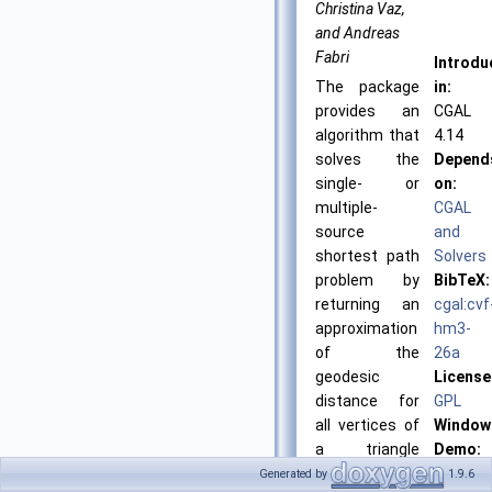
Christina Vaz,
and Andreas
Fabri
Introdu
The package
in:
provides an
CGAL
algorithm that
4.14
solves the
Depend
single- or
on:
multiple-
CGAL
source
and
shortest path
Solvers
problem by
BibTeX:
returning an
cgal:cvf
approximation
hm3-
of the
26a
geodesic
License
distance for
GPL
all vertices of
Window
a triangle
Demo:
mesh to the
CGAL
Generated by
1.9.6