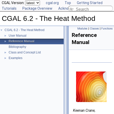
CGAL Version:
cgal.org
Top
Getting Started
Tutorials
Package Overview
Acknowledging CGAL
CGAL 6.2 - The Heat Method
Modules
|
Classes
|
Functions
CGAL 6.2 - The Heat Method
▼
Reference
User Manual
►
Manual
Reference Manual
►
Bibliography
Class and Concept List
►
Examples
►
Keenan Crane,