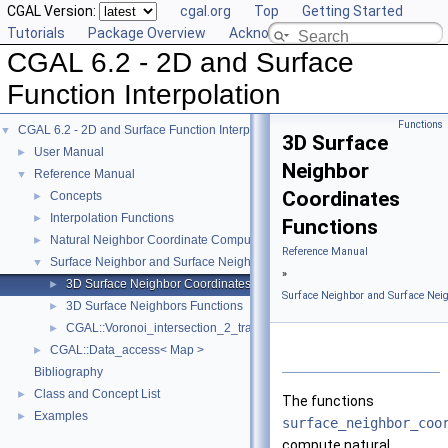
CGAL Version:
cgal.org
Top
Getting Started
Tutorials
Package Overview
Acknowledging CGAL
CGAL 6.2 - 2D and Surface
Function Interpolation
Functions
CGAL 6.2 - 2D and Surface Function Interpolation
▼
3D Surface
User Manual
►
Neighbor
Reference Manual
▼
Coordinates
Concepts
►
Interpolation Functions
►
Functions
Natural Neighbor Coordinate Computation
►
Reference Manual
Surface Neighbor and Surface Neighbor Coordinate Computation
▼
»
3D Surface Neighbor Coordinates Functions
►
Surface Neighbor and Surface Nei
3D Surface Neighbors Functions
►
CGAL::Voronoi_intersection_2_traits_3< K >
►
CGAL::Data_access< Map >
►
Bibliography
Class and Concept List
►
The functions
Examples
►
surface_neighbor_coo
compute natural