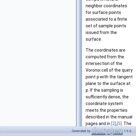
neighbor coordinates
for surface points
associated to a finite
set of sample points
issued from the
surface.
The coordinates are
computed from the
intersection of the
Voronoi cell of the query
point
p
with the tangent
plane to the surface at
p
. If the sampling is
sufficiently dense, the
coordinate system
meets the properties
described in the manual
pages and in
[2]
,
[5]
. The
query point
p
needs to
Generated by
1.9.6