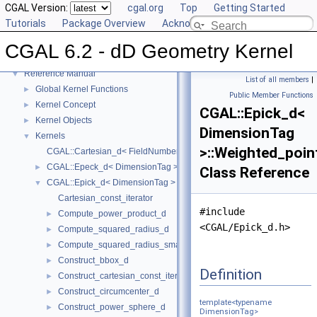
CGAL Version:
cgal.org
Top
Getting Started
Tutorials
Package Overview
Acknowledging CGAL
CGAL 6.2 - dD Geometry Kernel
▼
CGAL 6.2 - dD Geometry Kernel
User Manual
►
Reference Manual
▼
List of all members
|
Global Kernel Functions
►
Public Member Functions
Kernel Concept
►
CGAL::Epick_d<
Kernel Objects
►
DimensionTag
Kernels
▼
>::Weighted_poin
CGAL::Cartesian_d< FieldNumberType >
CGAL::Epeck_d< DimensionTag >
►
Class Reference
CGAL::Epick_d< DimensionTag >
▼
Cartesian_const_iterator
#include
Compute_power_product_d
►
<CGAL/Epick_d.h>
Compute_squared_radius_d
►
Compute_squared_radius_smallest_orthogonal_sphere_d
►
Construct_bbox_d
►
Definition
Construct_cartesian_const_iterator_d
►
Construct_circumcenter_d
►
template<typename
Construct_power_sphere_d
►
DimensionTag>