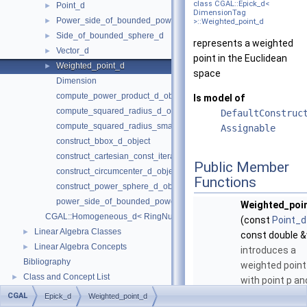
class CGAL::Epick_d<
Point_d
►
DimensionTag
Power_side_of_bounded_power_sphere_d
►
>::Weighted_point_d
Side_of_bounded_sphere_d
►
represents a weighted
Vector_d
►
point in the Euclidean
Weighted_point_d
►
space
Dimension
compute_power_product_d_object
Is model of
compute_squared_radius_d_object
DefaultConstruc
compute_squared_radius_smallest_orthogonal_sphere_d_object
Assignable
construct_bbox_d_object
construct_cartesian_const_iterator_d_object
Public Member
construct_circumcenter_d_object
Functions
construct_power_sphere_d_object
power_side_of_bounded_power_sphere_d_object
Weighted_poi
CGAL::Homogeneous_d< RingNumberType >
(const
Point_d
Linear Algebra Classes
►
const double 
Linear Algebra Concepts
►
introduces a
Bibliography
weighted point
Class and Concept List
►
with point p an
weight w.
CGAL
Epick_d
Weighted_point_d