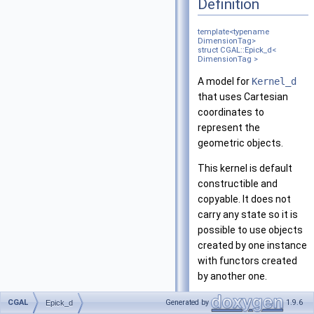
Definition
template<typename
DimensionTag>
struct CGAL::Epick_d<
DimensionTag >
A model for
Kernel_d
that uses Cartesian
coordinates to
represent the
geometric objects.
This kernel is default
constructible and
copyable. It does not
carry any state so it is
possible to use objects
created by one instance
with functors created
by another one.
This kernel supports
CGAL
Generated by
1.9.6
Epick_d