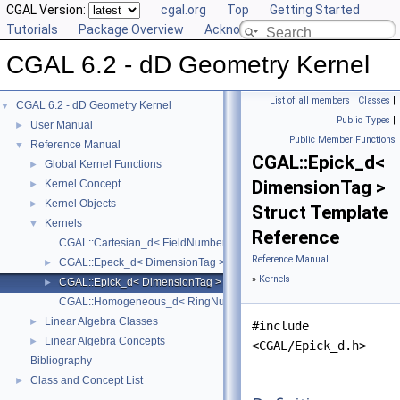
CGAL Version:
cgal.org
Top
Getting Started
Tutorials
Package Overview
Acknowledging CGAL
CGAL 6.2 - dD Geometry Kernel
List of all members
|
Classes
|
CGAL 6.2 - dD Geometry Kernel
▼
Public Types
|
User Manual
►
Public Member Functions
Reference Manual
▼
CGAL::Epick_d<
Global Kernel Functions
►
DimensionTag >
Kernel Concept
►
Kernel Objects
►
Struct Template
Kernels
▼
Reference
CGAL::Cartesian_d< FieldNumberType >
Reference Manual
CGAL::Epeck_d< DimensionTag >
►
»
Kernels
CGAL::Epick_d< DimensionTag >
►
CGAL::Homogeneous_d< RingNumberType >
Linear Algebra Classes
►
#include
Linear Algebra Concepts
►
<CGAL/Epick_d.h>
Bibliography
Class and Concept List
►