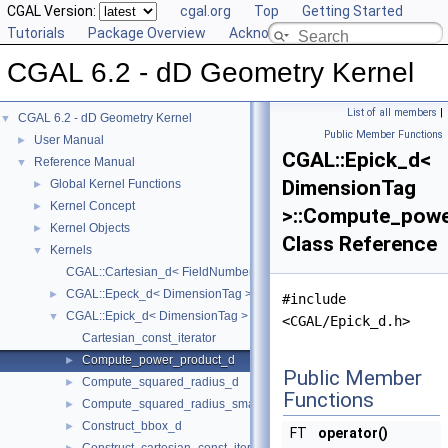
CGAL Version:
cgal.org
Top
Getting Started
Tutorials
Package Overview
Acknowledging CGAL
CGAL 6.2 - dD Geometry Kernel
List of all members
|
CGAL 6.2 - dD Geometry Kernel
▼
Public Member Functions
User Manual
►
CGAL::Epick_d<
Reference Manual
▼
DimensionTag
Global Kernel Functions
►
Kernel Concept
►
>::Compute_pow
Kernel Objects
►
Class Reference
Kernels
▼
CGAL::Cartesian_d< FieldNumberType >
CGAL::Epeck_d< DimensionTag >
►
#include
CGAL::Epick_d< DimensionTag >
▼
<CGAL/Epick_d.h>
Cartesian_const_iterator
Compute_power_product_d
►
Public Member
Compute_squared_radius_d
►
Functions
Compute_squared_radius_smallest_orthogonal_sphere_d
►
Construct_bbox_d
►
FT
operator()