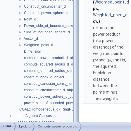
Construct_cartesian_const_iterator_d
►
(
Weighted_point_d
Construct_circumcenter_d
►
pw,
Construct_power_sphere_d
►
Weighted_point_d
Point_d
►
qw)
Power_side_of_bounded_power_sphere_d
►
returns the
Side_of_bounded_sphere_d
►
power product
Vector_d
►
(aka power
Weighted_point_d
►
distance) of the
Dimension
weighted points
compute_power_product_d_object
pw
and
qw
, that is,
compute_squared_radius_d_object
the squared
compute_squared_radius_smallest_orthogonal_sphere_d_object
Euclidean
construct_bbox_d_object
distance
construct_cartesian_const_iterator_d_object
between the
construct_circumcenter_d_object
points minus
construct_power_sphere_d_object
their weights.
power_side_of_bounded_power_sphere_d_object
CGAL::Homogeneous_d< RingNumberType >
Linear Algebra Classes
►
Linear Algebra Concepts
►
CGAL
Epick_d
Compute_power_product_d
Bibliography