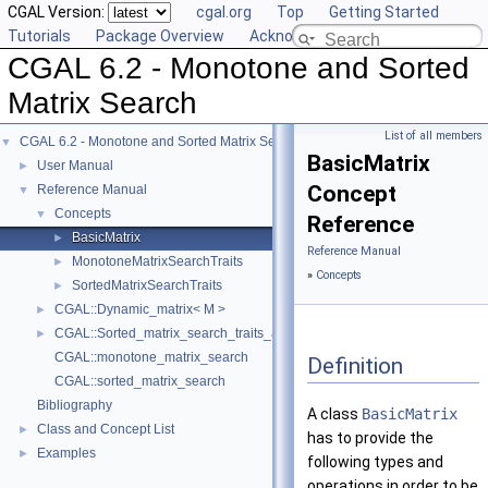
CGAL Version:
cgal.org
Top
Getting Started
Tutorials
Package Overview
Acknowledging CGAL
CGAL 6.2 - Monotone and Sorted
Matrix Search
List of all members
CGAL 6.2 - Monotone and Sorted Matrix Search
▼
BasicMatrix
User Manual
►
Concept
Reference Manual
▼
Concepts
▼
Reference
BasicMatrix
►
Reference Manual
MonotoneMatrixSearchTraits
►
»
Concepts
SortedMatrixSearchTraits
►
CGAL::Dynamic_matrix< M >
►
CGAL::Sorted_matrix_search_traits_adaptor< F, M >
►
CGAL::monotone_matrix_search
Definition
CGAL::sorted_matrix_search
Bibliography
A class
BasicMatrix
Class and Concept List
►
has to provide the
Examples
►
following types and
operations in order to be