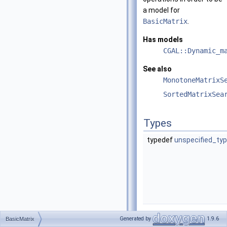
a model for
BasicMatrix
.
Has models
CGAL::Dynamic_m
See also
MonotoneMatrixS
SortedMatrixSea
Types
typedef
unspecified_ty
Operations
Generated by
1.9.6
BasicMatrix