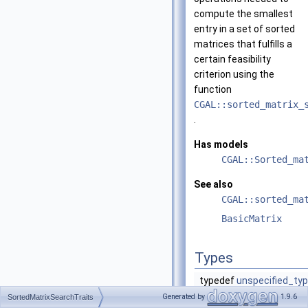
compute the smallest
entry in a set of sorted
matrices that fulfills a
certain feasibility
criterion using the
function
CGAL::sorted_matrix_
.
Has models
CGAL::Sorted_ma
See also
CGAL::sorted_ma
BasicMatrix
Types
typedef
unspecified_ty
Generated by
1.9.6
SortedMatrixSearchTraits