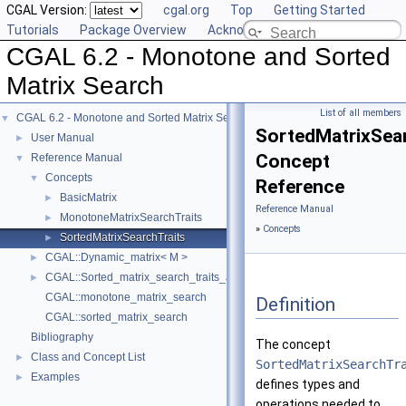
CGAL Version:
cgal.org
Top
Getting Started
Tutorials
Package Overview
Acknowledging CGAL
CGAL 6.2 - Monotone and Sorted
Matrix Search
List of all members
CGAL 6.2 - Monotone and Sorted Matrix Search
▼
SortedMatrixSea
User Manual
►
Concept
Reference Manual
▼
Concepts
▼
Reference
BasicMatrix
►
Reference Manual
MonotoneMatrixSearchTraits
►
»
Concepts
SortedMatrixSearchTraits
►
CGAL::Dynamic_matrix< M >
►
CGAL::Sorted_matrix_search_traits_adaptor< F, M >
►
CGAL::monotone_matrix_search
Definition
CGAL::sorted_matrix_search
Bibliography
The concept
Class and Concept List
►
SortedMatrixSearchTr
Examples
►
defines types and
operations needed to