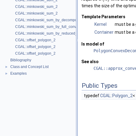
CGAL::minkowski_sum_2
times the size of the optim
CGAL::minkowski_sum_2
CGAL::minkowski_sum_2
Template Parameters
CGAL::minkowski_sum_by_decomposition_2
Kernel
must be a 
CGAL::minkowski_sum_by_full_convolution_2
Container
must be a c
CGAL::minkowski_sum_by_reduced_convolution_2
CGAL::offset_polygon_2
Is model of
CGAL::offset_polygon_2
PolygonConvexDeco
CGAL::offset_polygon_2
Bibliography
See also
Class and Concept List
►
CGAL::approx_conv
Examples
►
Public Types
typedef
CGAL::Polygon_2
<