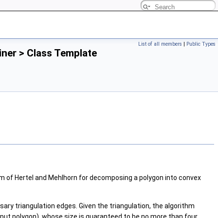
List of all members
|
Public Types
ner > Class Template
m of Hertel and Mehlhorn for decomposing a polygon into convex
ry triangulation edges. Given the triangulation, the algorithm
input polygon), whose size is guaranteed to be no more than four