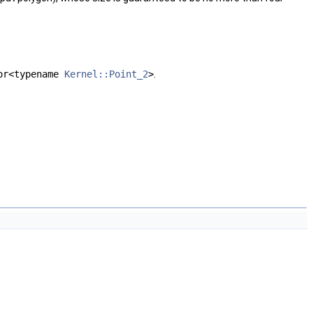
or<typename
Kernel::Point_2
>
.