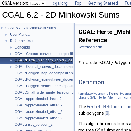
CGAL Version:
cgal.org
Top
Getting Started
Tut
CGAL 6.2 - 2D Minkowski Sums
CGAL 6.2 - 2D Minkowski Sums
▼
CGAL::Hertel_Mehl
User Manual
►
Reference
Reference Manual
▼
Concepts
Reference Manual
►
CGAL::Greene_convex_decomposition_2< Kernel, Container >
►
CGAL::Hertel_Mehlhorn_convex_decomposition_2< Kernel, Container >
►
#include <CGAL/Polygon
CGAL::Optimal_convex_decomposition_2< Kernel, Container >
►
CGAL::Polygon_nop_decomposition_2< Kernel, Container >
CGAL::Polygon_triangulation_decomposition_2< Kernel, Container >
Definition
CGAL::Polygon_vertical_decomposition_2< Kernel, Container >
CGAL::Small_side_angle_bisector_decomposition_2< Kernel, Container
template<typename
Kernel
, typen
class CGAL::Hertel_Mehlhorn_conv
CGAL::approximated_inset_2
CGAL::approximated_offset_2
The
Hertel_Mehlhorn_co
CGAL::approximated_offset_2
sub-polygons
[8]
.
CGAL::approximated_offset_2
This algorithm constructs a
CGAL::inset_polygon_2
(
)
requires
time and spa
O
n