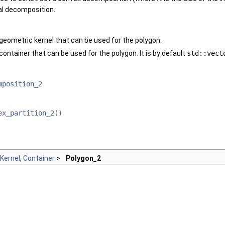
al decomposition.
geometric kernel that can be used for the polygon.
ontainer that can be used for the polygon. It is by default
std::vect
mposition_2
ex_partition_2()
Kernel
,
Container
>
Polygon_2