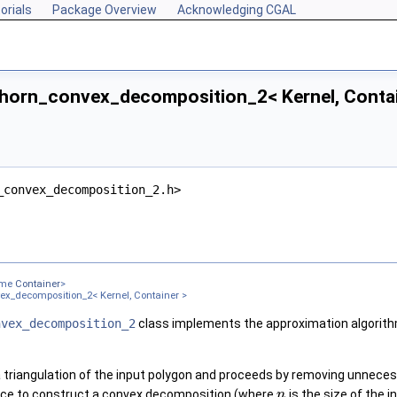
orials
Package Overview
Acknowledging CGAL
horn_convex_decomposition_2< Kernel, Contai
_convex_decomposition_2.h>
 >
ame
Container
>
ex_decomposition_2< Kernel, Container >
nvex_decomposition_2
class implements the approximation algorith
 triangulation of the input polygon and proceeds by removing unnecessa
ce to construct a convex decomposition (where
is the size of the 
n