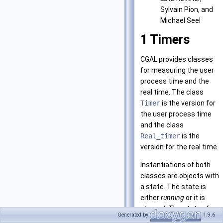
Sylvain Pion, and
Michael Seel
1
Timers
CGAL provides classes
for measuring the user
process time and the
real time. The class
Timer
is the version for
the user process time
and the class
Real_timer
is the
version for the real time.
Instantiations of both
classes are objects with
a state. The state is
either
running
or it is
stopped
. The state of an
Generated by
1.9.6
object
t
is controlled