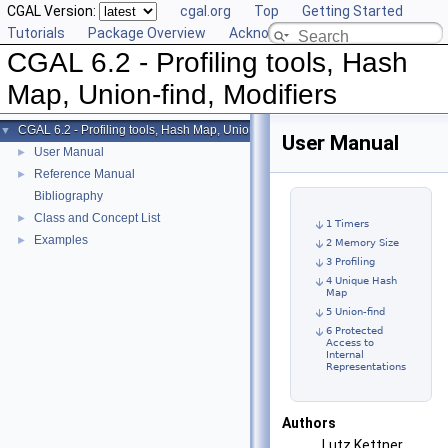
CGAL Version:
cgal.org
Top
Getting Started
Tutorials
Package Overview
Acknowledging CGAL
CGAL 6.2 - Profiling tools, Hash
Map, Union-find, Modifiers
CGAL 6.2 - Profiling tools, Hash Map, Union-find, Modifiers
▼
User Manual
User Manual
►
Reference Manual
►
Bibliography
Class and Concept List
►
1 Timers
Examples
►
2 Memory Size
3 Profiling
4 Unique Hash
Map
5 Union-find
6 Protected
Access to
Internal
Representations
Authors
Lutz Kettner,