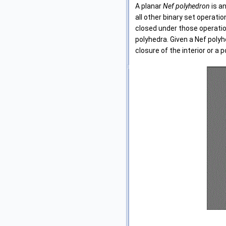
A planar
Nef polyhedron
is a
all other binary set operat
closed under those operatio
polyhedra. Given a Nef polyh
closure of the interior or a p