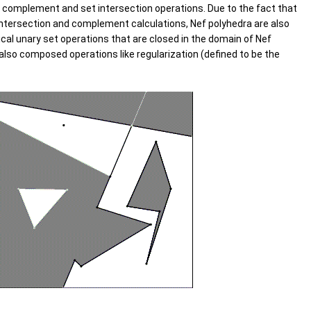
t complement and set intersection operations. Due to the fact that
 intersection and complement calculations, Nef polyhedra are also
al unary set operations that are closed in the domain of Nef
d also composed operations like regularization (defined to be the