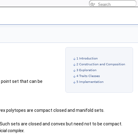
1 Introduction
2 Construction and Composition
3 Exploration
4 Traits Classes
point set that can be
5 Implementation
onvex polytopes are compact closed and manifold sets.
. Such sets are closed and convex but need not to be compact.
icial complex
.