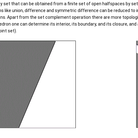
ny set that can be obtained from a finite set of open halfspaces by se
ions like union, difference and symmetric difference can be reduced to
ns. Apart from the set complement operation there are more topologic
edron one can determine its interior, its boundary, and its closure, an
oint set).