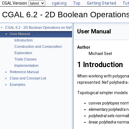
CGAL Version:
cgal.org
Top
Getting Started
Tut
CGAL 6.2 - 2D Boolean Operation
CGAL 6.2 - 2D Boolean Operations on Nef Polygons
▼
User Manual
User Manual
▼
Introduction
Construction and Composition
Author
Exploration
Michael Seel
Traits Classes
1
Introduction
Implementation
Reference Manual
►
When working with polygonal
Class and Concept List
►
represented. Nef polyhedra 
Examples
►
Topological simpler models 
convex polytopes
norma
elementary polyhedra
n
polyhedral sets
normall
linear polyhedra
normall