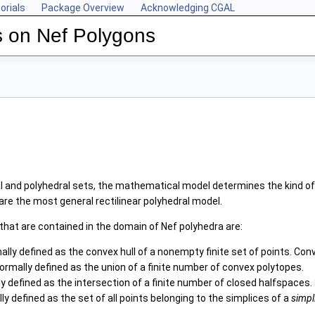
orials
Package Overview
Acknowledging CGAL
s on Nef Polygons
 and polyhedral sets, the mathematical model determines the kind of 
are the most general rectilinear polyhedral model.
that are contained in the domain of Nef polyhedra are:
lly defined as the convex hull of a nonempty finite set of points. C
ormally defined as the union of a finite number of convex polytopes.
y defined as the intersection of a finite number of closed halfspaces
y defined as the set of all points belonging to the simplices of a
simpl