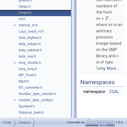
gmpxx.h
numbers of
Gmpz.h
the form
Gmpzf.h
e
∗
2
,
m
int.h
where
is an
m
Interval_nt.h
►
arbitrary
Lazy_exact_nt.h
precision
leda_bigfloat.h
integer based
leda_integer.h
on the GMP
leda_rational.h
library, and
e
leda_real.h
is of type
long_double.h
►
long
.
More...
long_long.h
MP_Float.h
Namespaces
Mpzf.h
NT_converter.h
namespace
CGAL
Number_type_checker.h
number_type_config.h
►
Quotient.h
Rational_traits.h
Root_of_traits.h
►
Generated by
1.9.6
CGAL
Gmpzf.h
simplest_rational_in_interval.h
►