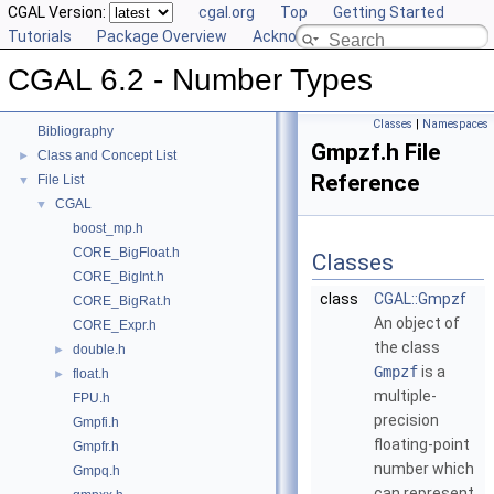
CGAL Version:
cgal.org
Top
Getting Started
Tutorials
Package Overview
Acknowledging CGAL
CGAL 6.2 - Number Types
▼
CGAL 6.2 - Number Types
User Manual
►
Reference Manual
►
Classes
|
Namespaces
Bibliography
Gmpzf.h File
Class and Concept List
►
Reference
File List
▼
CGAL
▼
boost_mp.h
CORE_BigFloat.h
Classes
CORE_BigInt.h
class
CGAL::Gmpzf
CORE_BigRat.h
An object of
CORE_Expr.h
the class
double.h
►
Gmpzf
is a
float.h
►
multiple-
FPU.h
precision
Gmpfi.h
floating-point
Gmpfr.h
number which
Gmpq.h
can represent