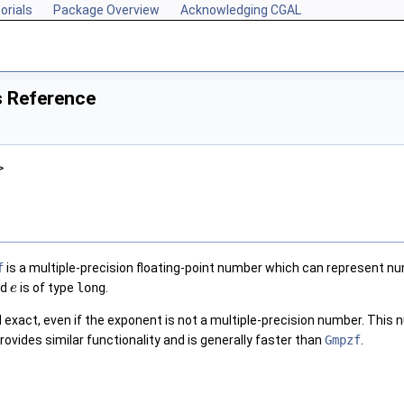
orials
Package Overview
Acknowledging CGAL
s Reference
>
f
is a multiple-precision floating-point number which can represent n
nd
is of type
long
.
e
exact, even if the exponent is not a multiple-precision number. This n
rovides similar functionality and is generally faster than
Gmpzf
.