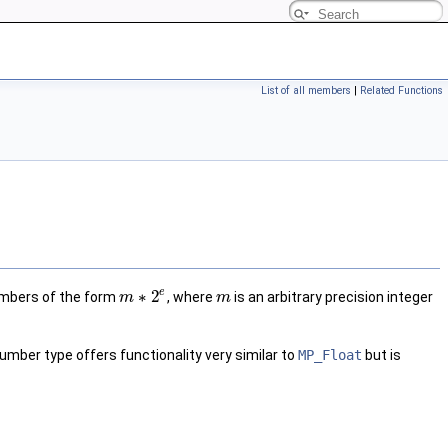
List of all members
|
Related Functions
e
∗
2
umbers of the form
, where
is an arbitrary precision integer
m
m
umber type offers functionality very similar to
MP_Float
but is