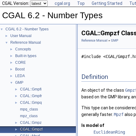
CGAL Version:
cgal.org
Top
Getting Started
Tut
CGAL 6.2 - Number Types
CGAL 6.2 - Number Types
▼
CGAL::Gmpzf Clas
User Manual
►
Reference Manual
»
GMP
Reference Manual
▼
Concepts
►
Built-in types
►
#include <CGAL/Gmpzf.h
CORE
►
Boost
►
Definition
LEDA
►
GMP
▼
CGAL::Gmpfi
►
An object of the class
Gmpz
CGAL::Gmpfr
►
based on the GMP library, a
CGAL::Gmpq
►
This type can be considered 
mpq_class
generally faster.
Mpzf
also p
mpz_class
CGAL::Gmpz
►
Is model of
CGAL::Gmpzf
►
EuclideanRing