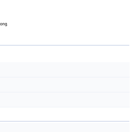
ong
.