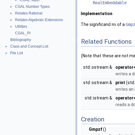
CGAL::Mpzf
►
RealEmbeddable
CGAL Number Types
►
Relates Rational
Implementation
►
Relates Algebraic Extensions
►
The significand
of a
Gmp
m
Utilities
►
CGAL_PI
Bibliography
Related Functions
Class and Concept List
►
File List
►
(Note that these are not m
std::ostream &
operator
writes a 
std::ostream &
print
(std
writes an
std::istream &
operator
reads a
d
Creation
Gmpzf
()