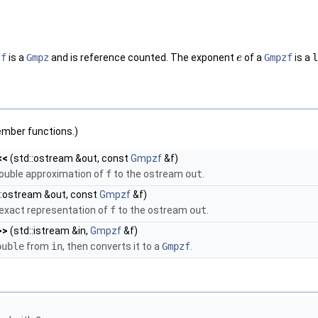
zf
is a
Gmpz
and is reference counted. The exponent
of a
Gmpzf
is a
l
e
ember functions.)
<<
(std::ostream &out, const
Gmpzf
&f)
double approximation of
f
to the ostream
out
.
::ostream &out, const
Gmpzf
&f)
 exact representation of
f
to the ostream
out
.
>>
(std::istream &in,
Gmpzf
&f)
ouble
from
in
, then converts it to a
Gmpzf
.