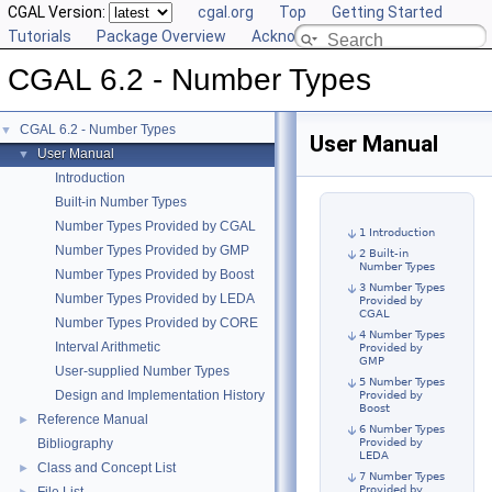
CGAL Version:
cgal.org
Top
Getting Started
Tutorials
Package Overview
Acknowledging CGAL
CGAL 6.2 - Number Types
CGAL 6.2 - Number Types
▼
User Manual
User Manual
▼
Introduction
Built-in Number Types
Number Types Provided by CGAL
1 Introduction
Number Types Provided by GMP
2 Built-in
Number Types
Number Types Provided by Boost
3 Number Types
Number Types Provided by LEDA
Provided by
CGAL
Number Types Provided by CORE
4 Number Types
Interval Arithmetic
Provided by
GMP
User-supplied Number Types
5 Number Types
Design and Implementation History
Provided by
Boost
Reference Manual
►
6 Number Types
Bibliography
Provided by
LEDA
Class and Concept List
►
7 Number Types
Provided by