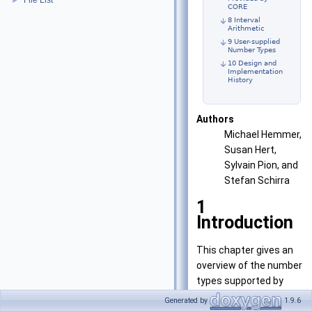
File List
►
CORE
8 Interval
Arithmetic
9 User-supplied
Number Types
10 Design and
Implementation
History
Authors
Michael Hemmer,
Susan Hert,
Sylvain Pion, and
Stefan Schirra
1
Introduction
This chapter gives an
overview of the number
types supported by
CGAL. Number types
Generated by
1.9.6
must fulfill certain