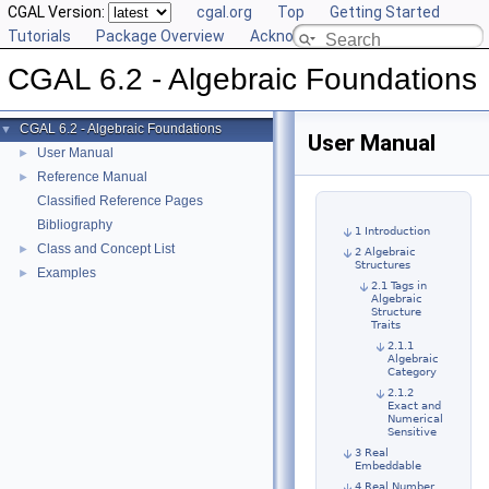
CGAL Version:
cgal.org
Top
Getting Started
Tutorials
Package Overview
Acknowledging CGAL
CGAL 6.2 - Algebraic Foundations
CGAL 6.2 - Algebraic Foundations
▼
User Manual
User Manual
►
Reference Manual
►
Classified Reference Pages
Bibliography
1 Introduction
Class and Concept List
►
2 Algebraic
Structures
Examples
►
2.1 Tags in
Algebraic
Structure
Traits
2.1.1
Algebraic
Category
2.1.2
Exact and
Numerical
Sensitive
3 Real
Embeddable
4 Real Number