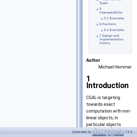
Types
5
Interoperability
5.1 Examples
6 Fractions
6.1 Examples
7 Design and
Implementation
History
Author
Michael Hemmer
1
Introduction
CGAL is targeting
towards exact
computation with non-
linear objects, in
particular objects
defined on algebraic
Generated by
1.9.6