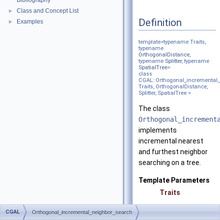
Bibliography
Class and Concept List
►
Definition
Examples
►
template<typename Traits,
typename
OrthogonalDistance
,
typename
Splitter
, typename
SpatialTree
>
class
CGAL::Orthogonal_incremental
Traits, OrthogonalDistance,
Splitter, SpatialTree >
The class
Orthogonal_increment
implements
incremental nearest
and furthest neighbor
searching on a tree.
Template Parameters
Traits
CGAL
Orthogonal_incremental_neighbor_search
OrthogonalDistanc