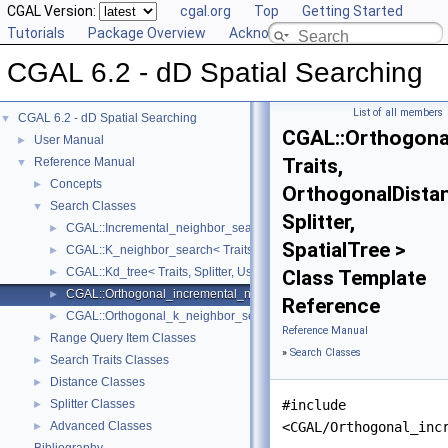
CGAL Version:
cgal.org
Top
Getting Started
Tutorials
Package Overview
Acknowledging CGAL
CGAL 6.2 - dD Spatial Searching
List of all members
CGAL 6.2 - dD Spatial Searching
▼
CGAL::Orthogona
User Manual
►
Traits,
Reference Manual
▼
Concepts
►
OrthogonalDista
Search Classes
▼
Splitter,
CGAL::Incremental_neighbor_search< Traits, GeneralDistance, Splitter
►
SpatialTree >
CGAL::K_neighbor_search< Traits, GeneralDistance, Splitter, SpatialT
►
CGAL::Kd_tree< Traits, Splitter, UseExtendedNode, EnablePointsCac
►
Class Template
CGAL::Orthogonal_incremental_neighbor_search< Traits, OrthogonalDis
►
Reference
CGAL::Orthogonal_k_neighbor_search< Traits, OrthogonalDistance, Spl
►
Reference Manual
Range Query Item Classes
►
»
Search Classes
Search Traits Classes
►
Distance Classes
►
Splitter Classes
#include
►
Advanced Classes
<CGAL/Orthogonal_inc
►