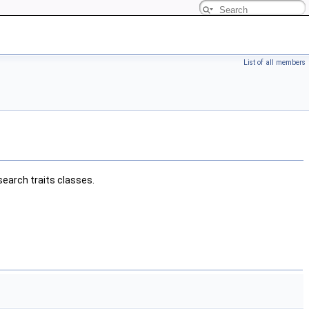
List of all members
earch traits classes.