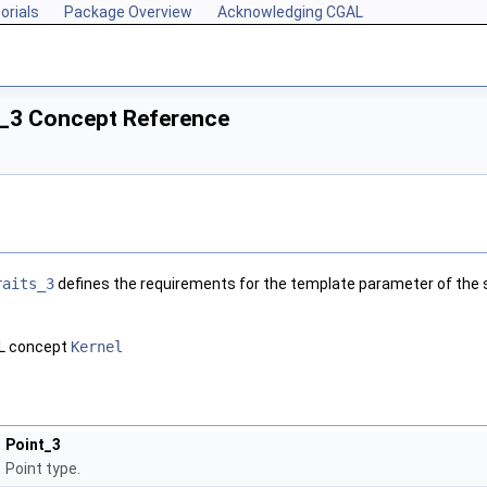
orials
Package Overview
Acknowledging CGAL
_3 Concept Reference
raits_3
defines the requirements for the template parameter of the s
AL concept
Kernel
Point_3
Point type.