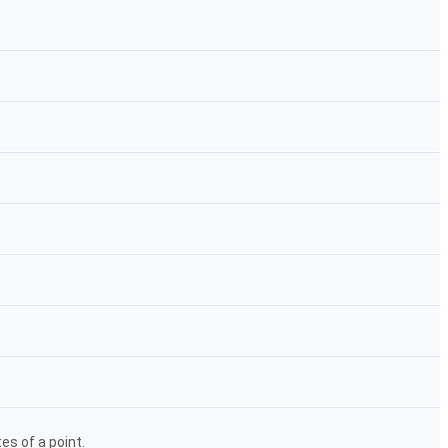
s of a point.