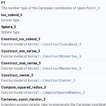
FT
The number type of the Cartesian coordinates of types
Point_3
Iso_cuboid_3
Iso box type.
Sphere_3
Sphere type.
Construct_iso_cuboid_3
Functor model of
Kernel::ConstructIsoCuboid_3
Construct_min_vertex_3
Functor model of
Kernel::ConstructMinVertex_3
Construct_max_vertex_3
Functor model of
Kernel::ConstructMaxVertex_3
Construct_center_3
Functor model of
Kernel::ConstructCenter_3
Compute_squared_radius_3
Functor model of
Kernel::ComputeSquaredRadius_3
Cartesian_const_iterator_3
A random access iterator type to enumerate the Cartesian coordinate