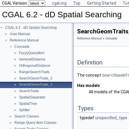
CGAL Version:
cgal.org
Top
Getting Started
Tut
CGAL 6.2 - dD Spatial Searching
CGAL 6.2 - dD Spatial Searching
▼
SearchGeomTraits
User Manual
►
Reference Manual
»
Concepts
Reference Manual
▼
Concepts
▼
FuzzyQueryItem
►
GeneralDistance
►
Definition
OrthogonalDistance
►
RangeSearchTraits
►
The concept
SearchGeomT
SearchGeomTraits_2
►
SearchGeomTraits_3
►
Has models
SearchTraits
►
All models of the CG
SpatialSeparator
►
SpatialTree
►
Types
Splitter
►
Search Classes
►
typedef
unspecified_type
Range Query Item Classes
►