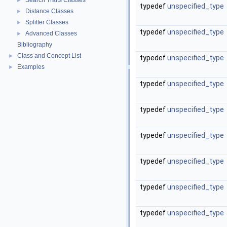
Search Traits Classes
►
typedef
unspecified_type
Distance Classes
►
Splitter Classes
►
typedef
unspecified_type
Advanced Classes
►
Bibliography
Class and Concept List
►
typedef
unspecified_type
Examples
►
typedef
unspecified_type
typedef
unspecified_type
typedef
unspecified_type
typedef
unspecified_type
typedef
unspecified_type
typedef
unspecified_type