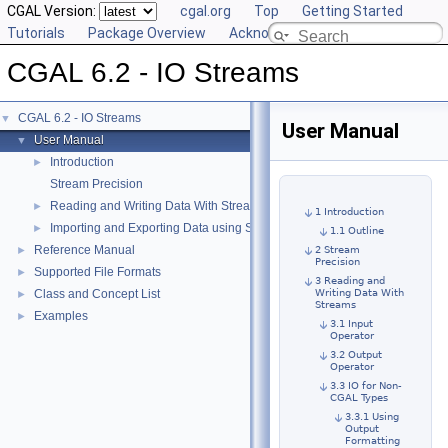
CGAL Version:
cgal.org
Top
Getting Started
Tutorials
Package Overview
Acknowledging CGAL
CGAL 6.2 - IO Streams
CGAL 6.2 - IO Streams
▼
User Manual
User Manual
▼
Introduction
►
Stream Precision
Reading and Writing Data With Streams
►
1 Introduction
Importing and Exporting Data using Standard File Formats
►
1.1 Outline
Reference Manual
►
2 Stream
Precision
Supported File Formats
►
3 Reading and
Class and Concept List
Writing Data With
►
Streams
Examples
►
3.1 Input
Operator
3.2 Output
Operator
3.3 IO for Non-
CGAL Types
3.3.1 Using
Output
Formatting