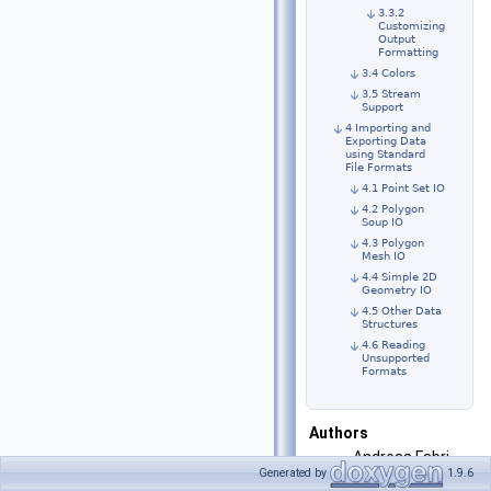
3.3.2
Customizing
Output
Formatting
3.4 Colors
3.5 Stream
Support
4 Importing and
Exporting Data
using Standard
File Formats
4.1 Point Set IO
4.2 Polygon
Soup IO
4.3 Polygon
Mesh IO
4.4 Simple 2D
Geometry IO
4.5 Other Data
Structures
4.6 Reading
Unsupported
Formats
Authors
Andreas Fabri,
Generated by
1.9.6
Geert-Jan