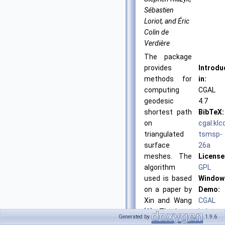
Sébastien
Loriot, and Éric
Colin de
Verdière
The package
provides
Introdu
methods for
in:
computing
CGAL
geodesic
4.7
shortest path
BibTeX:
on
cgal:klc
triangulated
tsmsp-
surface
26a
meshes. The
License
algorithm
GPL
used is based
Window
on a paper by
Demo:
Xin and Wang
CGAL
[3]
. The input
Lab
Generated by
1.9.6
of this