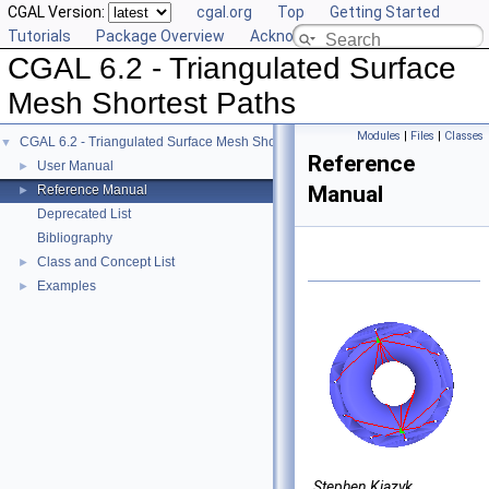
CGAL Version:
cgal.org
Top
Getting Started
Tutorials
Package Overview
Acknowledging CGAL
CGAL 6.2 - Triangulated Surface
Mesh Shortest Paths
Modules
|
Files
|
Classes
CGAL 6.2 - Triangulated Surface Mesh Shortest Paths
▼
Reference
User Manual
►
Manual
Reference Manual
►
Deprecated List
Bibliography
Class and Concept List
►
Examples
►
Stephen Kiazyk,