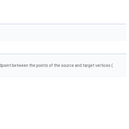
dpoint between the points of the source and target vertices (