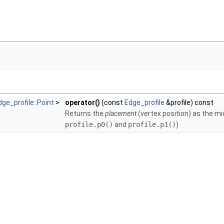
gleMesh >
olicies< TriangleMesh, GeomTraits >
TriangleMesh, GeomTraits >
ne_policies< TriangleMesh, GeomTraits >
ngle_policies< TriangleMesh, GeomTraits >
< TriangleMesh, GeomTraits >
 >
eMesh >
 >
ts, Filter >
dge_profile::Point
>
operator()
(const
Edge_profile
&profile) const
Returns the
placement
(vertex position) as the mi
profile.p0()
and
profile.p1()
)