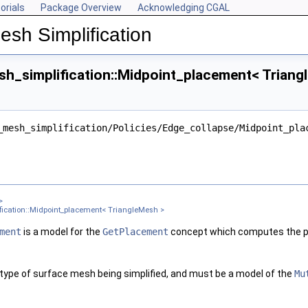
orials
Package Overview
Acknowledging CGAL
esh Simplification
h_simplification::Midpoint_placement< Triang
ngleMesh >
_mesh_simplification/Policies/Edge_collapse/Midpoint_pla
ter >
nt< Get_placement_ >
ement_, Edge_is_constrained_map_ >
gleMesh >
>
sh >
ication::Midpoint_placement< TriangleMesh >
 TriangleMesh >
ment
is a model for the
GetPlacement
concept which computes the pl
gleMesh >
 type of surface mesh being simplified, and must be a model of the
Mu
xPointMap, GeomTraits >
 TriangleMesh >