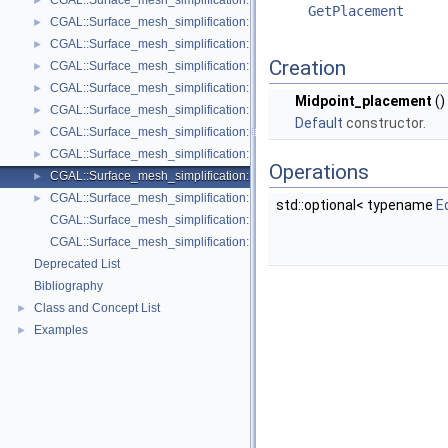
CGAL::Surface_mesh_simplification::Face_count_stop_predicate< Trian
►
GetPlacement
CGAL::Surface_mesh_simplification::GarlandHeckbert_plane_and_line_p
►
CGAL::Surface_mesh_simplification::GarlandHeckbert_plane_policies< 
►
Creation
CGAL::Surface_mesh_simplification::GarlandHeckbert_probabilistic_pla
►
CGAL::Surface_mesh_simplification::GarlandHeckbert_probabilistic_tria
►
Midpoint_placement
()
CGAL::Surface_mesh_simplification::GarlandHeckbert_triangle_policies
►
Default
constructor.
CGAL::Surface_mesh_simplification::LindstromTurk_cost< TriangleMesh
►
CGAL::Surface_mesh_simplification::LindstromTurk_placement< Triangl
►
Operations
CGAL::Surface_mesh_simplification::Midpoint_placement< TriangleMesh
►
CGAL::Surface_mesh_simplification::Polyhedral_envelope_filter< GeomTrai
►
std::optional< typename
E
CGAL::Surface_mesh_simplification::GarlandHeckbert_policies
CGAL::Surface_mesh_simplification::edge_collapse
Deprecated List
Bibliography
Class and Concept List
►
Examples
►