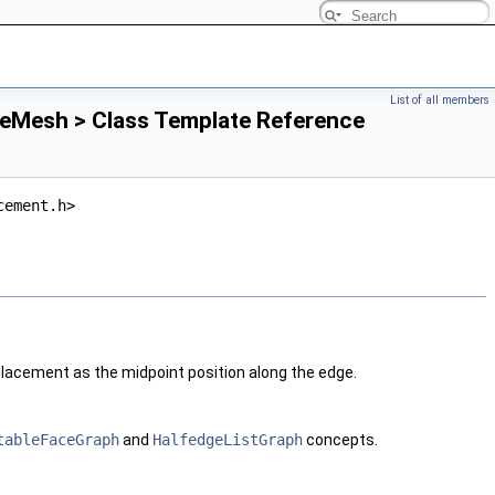
List of all members
leMesh > Class Template Reference
cement.h>
acement as the midpoint position along the edge.
tableFaceGraph
and
HalfedgeListGraph
concepts.