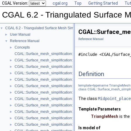
CGAL Version:
cgal.org
Top
Getting Started
Tut
CGAL 6.2 - Triangulated Surface M
CGAL 6.2 - Triangulated Surface Mesh Simplification
▼
CGAL::Surface_mes
User Manual
►
Reference Manual
Reference Manual
▼
Concepts
►
CGAL::Surface_mesh_simplification::Edge_collapse_visitor_base< Tria
#include <CGAL/Surface
CGAL::Surface_mesh_simplification::Bounded_normal_change_filter< Fil
►
CGAL::Surface_mesh_simplification::Bounded_normal_change_placeme
►
Definition
CGAL::Surface_mesh_simplification::Constrained_placement< Get_plac
►
CGAL::Surface_mesh_simplification::Count_ratio_stop_predicate< Trian
►
template<typename TriangleMesh
CGAL::Surface_mesh_simplification::Count_stop_predicate< TriangleMe
►
class CGAL::Surface_mesh_simplif
CGAL::Surface_mesh_simplification::Edge_count_ratio_stop_predicate<
►
The class
Midpoint_place
CGAL::Surface_mesh_simplification::Edge_count_stop_predicate< Trian
►
CGAL::Surface_mesh_simplification::Edge_length_cost< TriangleMesh >
►
Template Parameters
CGAL::Surface_mesh_simplification::Edge_length_stop_predicate< FT >
►
TriangleMesh
is the
CGAL::Surface_mesh_simplification::Edge_profile< TriangleMesh, Verte
►
CGAL::Surface_mesh_simplification::Face_count_ratio_stop_predicate<
►
Is model of