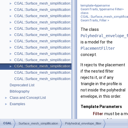
CGAL::Surface_mesh_simplification::Face_count_ratio_stop_predicate<
►
template<typename
GeomTraits, typename Filter>
CGAL::Surface_mesh_simplification::Face_count_stop_predicate< Trian
►
class
CGAL::Surface_mesh_simplification::GarlandHeckbert_plane_and_line_p
►
CGAL::Surface_mesh_simplificati
GeomTraits, Filter >
CGAL::Surface_mesh_simplification::GarlandHeckbert_plane_policies< 
►
CGAL::Surface_mesh_simplification::GarlandHeckbert_probabilistic_pla
►
The class
CGAL::Surface_mesh_simplification::GarlandHeckbert_probabilistic_tria
►
Polyhedral_envelope_
CGAL::Surface_mesh_simplification::GarlandHeckbert_triangle_policies
►
is a model for the
CGAL::Surface_mesh_simplification::LindstromTurk_cost< TriangleMesh
►
PlacementFilter
CGAL::Surface_mesh_simplification::LindstromTurk_placement< Triangl
►
concept.
CGAL::Surface_mesh_simplification::Midpoint_placement< TriangleMesh
►
It rejects the placement
CGAL::Surface_mesh_simplification::Polyhedral_envelope_filter< GeomTrai
►
if the nested filter
CGAL::Surface_mesh_simplification::GarlandHeckbert_policies
rejects it, or if any
CGAL::Surface_mesh_simplification::edge_collapse
triangle in the profile is
Deprecated List
not inside the polyhedral
Bibliography
envelope, in this order.
Class and Concept List
►
Examples
►
Template Parameters
Filter
must be a m
of the conce
CGAL
Surface_mesh_simplification
Polyhedral_envelope_filter
PlacementF