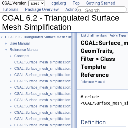
CGAL Version:
cgal.org
Top
Getting Started
Tutorials
Package Overview
Acknowledging CGAL
CGAL 6.2 - Triangulated Surface
Mesh Simplification
List of all members
|
Public Types
CGAL 6.2 - Triangulated Surface Mesh Simplification
▼
CGAL::Surface_me
User Manual
►
GeomTraits,
Reference Manual
▼
Concepts
►
Filter > Class
CGAL::Surface_mesh_simplification::Edge_collapse_visitor_base< Tria
Template
CGAL::Surface_mesh_simplification::Bounded_normal_change_filter< Fil
►
Reference
CGAL::Surface_mesh_simplification::Bounded_normal_change_placeme
►
CGAL::Surface_mesh_simplification::Constrained_placement< Get_plac
►
Reference Manual
CGAL::Surface_mesh_simplification::Count_ratio_stop_predicate< Trian
►
CGAL::Surface_mesh_simplification::Count_stop_predicate< TriangleMe
►
#include
CGAL::Surface_mesh_simplification::Edge_count_ratio_stop_predicate<
►
<CGAL/Surface_mesh_s
CGAL::Surface_mesh_simplification::Edge_count_stop_predicate< Trian
►
CGAL::Surface_mesh_simplification::Edge_length_cost< TriangleMesh >
►
CGAL::Surface_mesh_simplification::Edge_length_stop_predicate< FT >
►
Definition
CGAL::Surface_mesh_simplification::Edge_profile< TriangleMesh, Verte
►