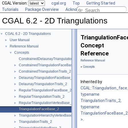
CGAL Version:
cgal.org
Top
Getting Started
Tutorials
Package Overview
Acknowledging CGAL
CGAL 6.2 - 2D Triangulations
CGAL 6.2 - 2D Triangulations
▼
TriangulationFa
User Manual
►
Concept
Reference Manual
▼
Reference
Concepts
▼
ConstrainedDelaunayTriangulationTraits_2
Reference Manual
ConstrainedTriangulationFaceBase_2
►
»
Concepts
ConstrainedTriangulationTraits_2
►
DelaunayTriangulationFaceBase_2
►
Inherited by
DelaunayTriangulationTraits_2
►
CGAL::Triangulation_fac
RegularTriangulationFaceBase_2
►
typename
RegularTriangulationTraits_2
►
TriangulationTraits_2,
RegularTriangulationVertexBase_2
►
typename
TriangulationFaceBase_2
TriangulationFaceBase_2
TriangulationHierarchyVertexBase_2
►
>
.
TriangulationTraits_2
►