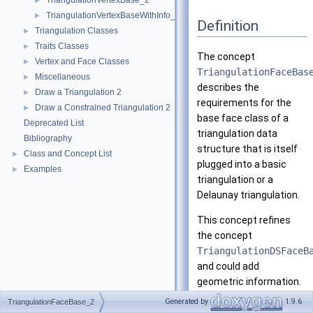
TriangulationVertexBase_2
►
TriangulationVertexBaseWithInfo_2
►
Definition
Triangulation Classes
►
Traits Classes
►
The concept
Vertex and Face Classes
►
TriangulationFaceBas
Miscellaneous
►
describes the
Draw a Triangulation 2
►
requirements for the
Draw a Constrained Triangulation 2
►
base face class of a
Deprecated List
triangulation data
Bibliography
structure that is itself
Class and Concept List
►
plugged into a basic
Examples
►
triangulation or a
Delaunay triangulation.
This concept refines
the concept
TriangulationDSFaceB
and could add
geometric information.
In fact, currently the
Generated by
1.9.6
TriangulationFaceBase_2
triangulations do not